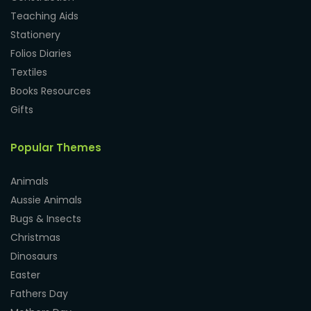
Teaching Aids
Stationery
Folios Diaries
Textiles
Books Resources
Gifts
Popular Themes
Animals
Aussie Animals
Bugs & Insects
Christmas
Dinosaurs
Easter
Fathers Day