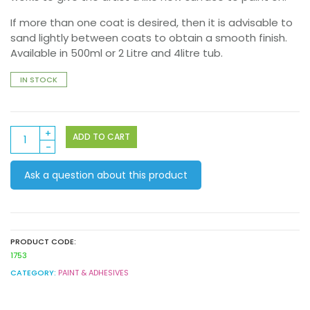
If more than one coat is desired, then it is advisable to
sand lightly between coats to obtain a smooth finish.
Available in 500ml or 2 Litre and 4litre tub.
IN STOCK
Derivan
ADD TO CART
Gesso
4litre
Ask a question about this product
quantity
PRODUCT CODE:
1753
CATEGORY:
PAINT & ADHESIVES