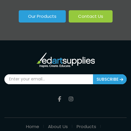
Our Products
Contact Us
SUBSCRIBE
Home
About Us
Products