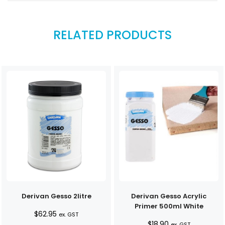
RELATED PRODUCTS
Derivan Gesso 2litre
Derivan Gesso Acrylic
Primer 500ml White
$
62.95
ex. GST
$
18.90
ex. GST