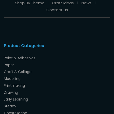
Shop By Theme
Craft Ideas
News
Contact us
Product Categories
Paint & Adhesives
Paper
Craft & Collage
Modelling
Printmaking
Drawing
Early Learning
Steam
Construction