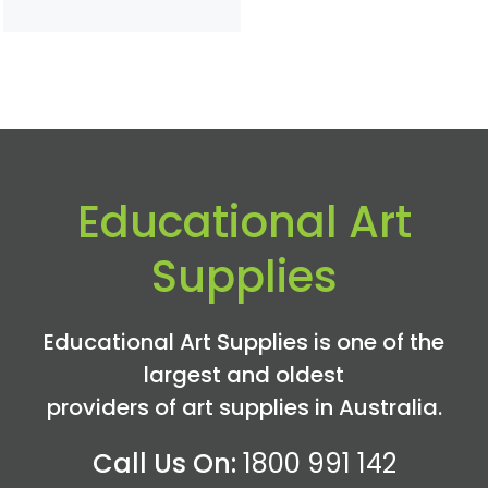
Educational Art
Supplies
Educational Art Supplies is one of the
largest and oldest
providers of art supplies in Australia.
Call Us On:
1800 991 142