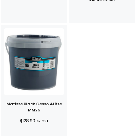
Matisse Black Gesso 4Litre
MM25
$
128.90
ex. GST