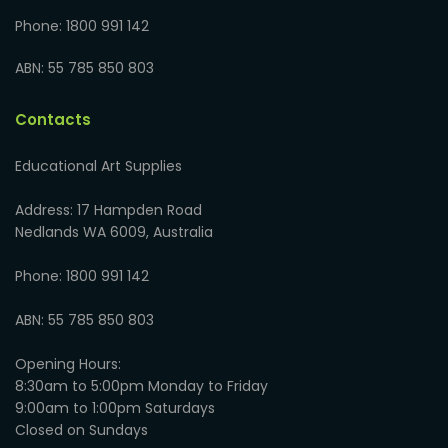
Phone: 1800 991 142
ABN: 55 785 850 803
Contacts
Educational Art Supplies
Address: 17 Hampden Road
Nedlands WA 6009, Australia
Phone: 1800 991 142
ABN: 55 785 850 803
Opening Hours:
8:30am to 5:00pm Monday to Friday
9:00am to 1:00pm Saturdays
Closed on Sundays