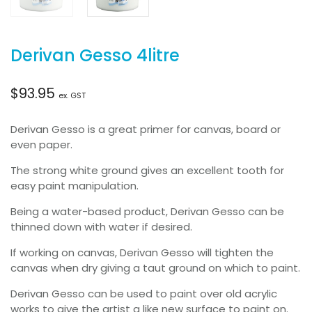
Derivan Gesso 4litre
$
93.95
ex. GST
Derivan Gesso is a great primer for canvas, board or
even paper.
The strong white ground gives an excellent tooth for
easy paint manipulation.
Being a water-based product, Derivan Gesso can be
thinned down with water if desired.
If working on canvas, Derivan Gesso will tighten the
canvas when dry giving a taut ground on which to paint.
Derivan Gesso can be used to paint over old acrylic
works to give the artist a like new surface to paint on.