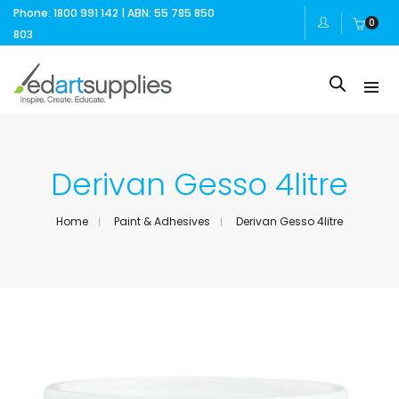
Phone: 1800 991 142 | ABN: 55 785 850
0
803
Derivan Gesso 4litre
Home
Paint & Adhesives
Derivan Gesso 4litre