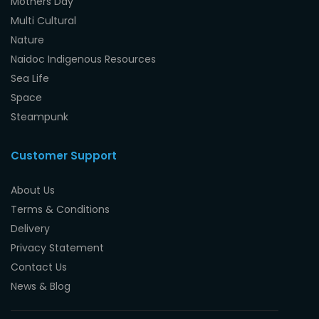
Mothers Day
Multi Cultural
Nature
Naidoc Indigenous Resources
Sea Life
Space
Steampunk
Customer Support
About Us
Terms & Conditions
Delivery
Privacy Statement
Contact Us
News & Blog