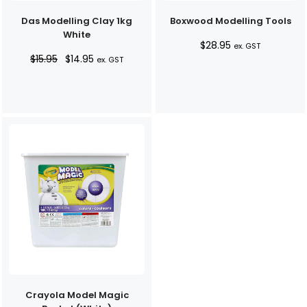
Das Modelling Clay 1kg
Boxwood Modelling Tools
White
$
28.95
ex. GST
Original
Current
$
15.95
$
14.95
ex. GST
price
price
was:
is:
$15.95.
$14.95.
Crayola Model Magic