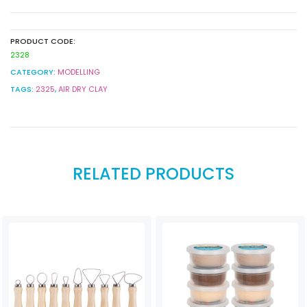
quantity
PRODUCT CODE:
2328
CATEGORY:
MODELLING
TAGS:
2325
,
AIR DRY CLAY
RELATED PRODUCTS