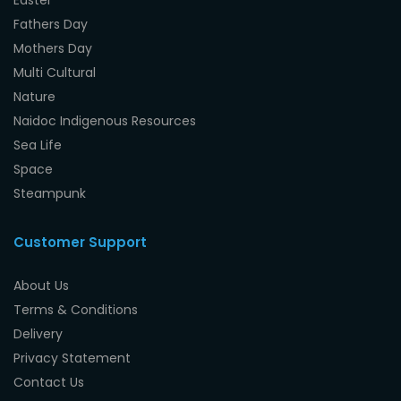
Fathers Day
Mothers Day
Multi Cultural
Nature
Naidoc Indigenous Resources
Sea Life
Space
Steampunk
Customer Support
About Us
Terms & Conditions
Delivery
Privacy Statement
Contact Us