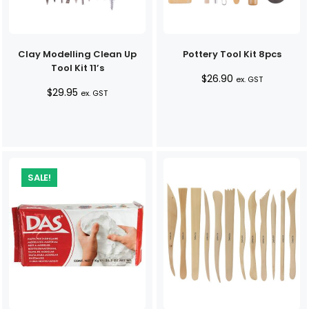
Clay Modelling Clean Up
Pottery Tool Kit 8pcs
Tool Kit 11’s
$
26.90
ex. GST
$
29.95
ex. GST
SALE!