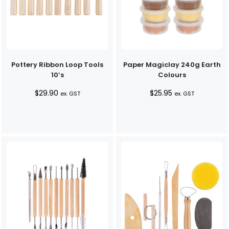
Pottery Ribbon Loop Tools
Paper Magiclay 240g Earth
10’s
Colours
$
29.90
$
25.95
ex. GST
ex. GST