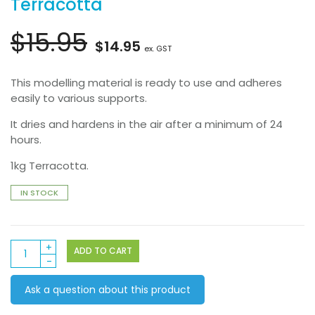
Terracotta
$
15.95
Original
Current
$
14.95
ex. GST
price
price
This modelling material is ready to use and adheres
easily to various supports.
was:
is:
It dries and hardens in the air after a minimum of 24
$15.95.
$14.95.
hours.
1kg Terracotta.
IN STOCK
Das
ADD TO CART
Modelling
Clay
Ask a question about this product
1kg
Terracotta