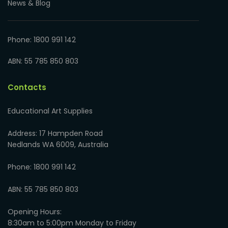
News & Blog
Phone: 1800 991 142
ABN: 55 785 850 803
Contacts
Educational Art Supplies
Address: 17 Hampden Road
Nedlands WA 6009, Australia
Phone: 1800 991 142
ABN: 55 785 850 803
Opening Hours:
8:30am to 5:00pm Monday to Friday