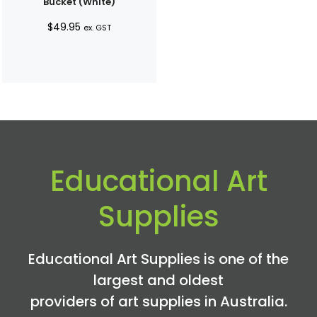
Bucket (White)
$
49.95
ex. GST
Educational Art
Supplies
Educational Art Supplies is one of the
largest and oldest
providers of art supplies in Australia.