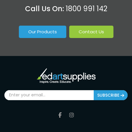
Call Us On:
1800 991 142
Our Products
Contact Us
SUBSCRIBE