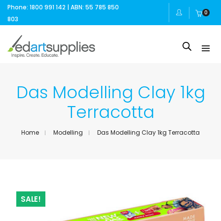
Phone: 1800 991 142 | ABN: 55 785 850
0
803
Das Modelling Clay 1kg
Terracotta
Home
Modelling
Das Modelling Clay 1kg Terracotta
SALE!