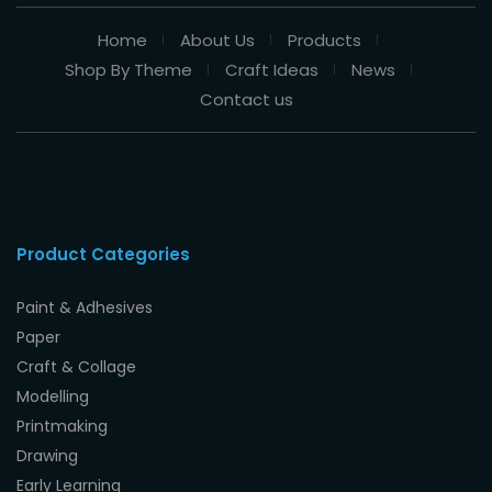
Home
About Us
Products
Shop By Theme
Craft Ideas
News
Contact us
Product Categories
Paint & Adhesives
Paper
Craft & Collage
Modelling
Printmaking
Drawing
Early Learning