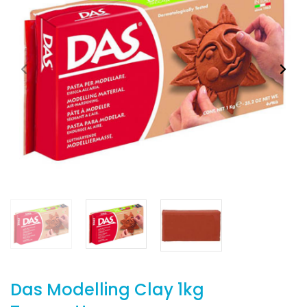
Das Modelling Clay 1kg