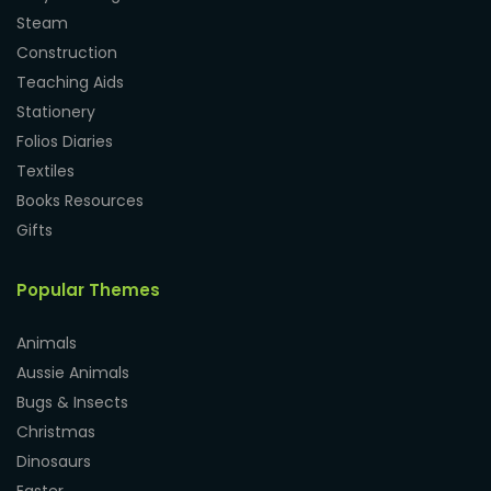
Steam
Construction
Teaching Aids
Stationery
Folios Diaries
Textiles
Books Resources
Gifts
Popular Themes
Animals
Aussie Animals
Bugs & Insects
Christmas
Dinosaurs
Easter