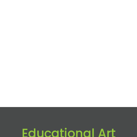
Educational Art