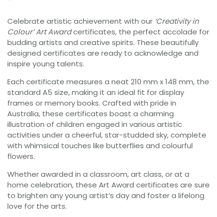
Celebrate artistic achievement with our
‘Creativity in
Colour’ Art Award
certificates, the perfect accolade for
budding artists and creative spirits. These beautifully
designed certificates are ready to acknowledge and
inspire young talents.
Each certificate measures a neat 210 mm x 148 mm, the
standard A5 size, making it an ideal fit for display
frames or memory books. Crafted with pride in
Australia, these certificates boast a charming
illustration of children engaged in various artistic
activities under a cheerful, star-studded sky, complete
with whimsical touches like butterflies and colourful
flowers.
Whether awarded in a classroom, art class, or at a
home celebration, these Art Award certificates are sure
to brighten any young artist’s day and foster a lifelong
love for the arts.