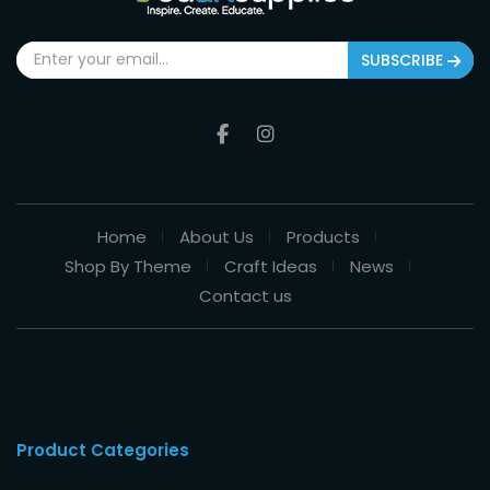
SUBSCRIBE
Home
About Us
Products
Shop By Theme
Craft Ideas
News
Contact us
Product Categories