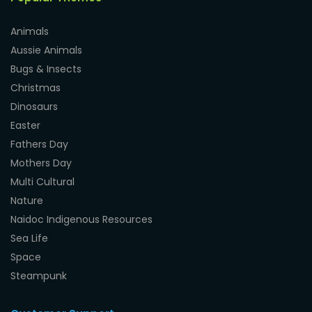
Animals
Aussie Animals
Bugs & Insects
Christmas
Dinosaurs
Easter
Fathers Day
Mothers Day
Multi Cultural
Nature
Naidoc Indigenous Resources
Sea Life
Space
Steampunk