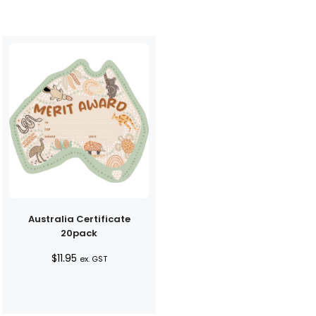
Australia Certificate
20pack
$
11.95
ex. GST