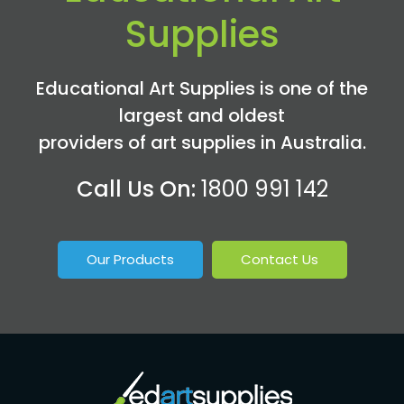
Supplies
Educational Art Supplies is one of the
largest and oldest
providers of art supplies in Australia.
Call Us On:
1800 991 142
Our Products
Contact Us