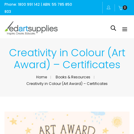
Phone: 1800 991 142 | ABN: 55 785 850
0
803
Creativity in Colour (Art
Award) – Certificates
Home
Books & Resources
Creativity in Colour (Art Award) – Certificates