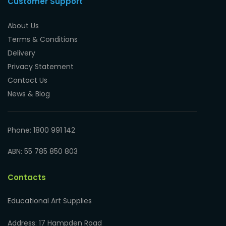
Customer Support
About Us
Terms & Conditions
Delivery
Privacy Statement
Contact Us
News & Blog
Phone: 1800 991 142
ABN: 55 785 850 803
Contacts
Educational Art Supplies
Address: 17 Hampden Road