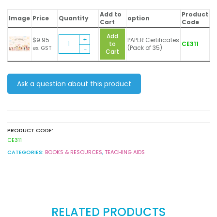
Add to
Product
Image
Price
Quantity
option
Cart
Code
Add
Creativity
$
9.95
PAPER Certificates
to
CE311
in
(Pack of 35)
ex. GST
Cart
Colour
(Art
Award)
-
Ask a question about this product
Certificates
quantity
PRODUCT CODE:
CE311
CATEGORIES:
BOOKS & RESOURCES
,
TEACHING AIDS
RELATED PRODUCTS