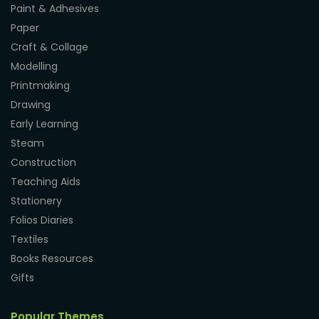
Paint & Adhesives
Paper
Craft & Collage
Modelling
Printmaking
Drawing
Early Learning
Steam
Construction
Teaching Aids
Stationery
Folios Diaries
Textiles
Books Resources
Gifts
Popular Themes