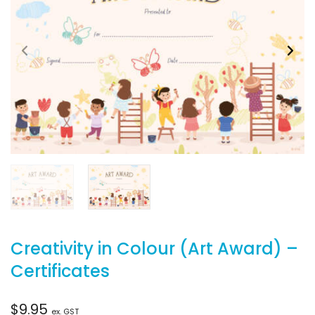
Creativity in Colour (Art Award) –
Certificates
$
9.95
ex. GST