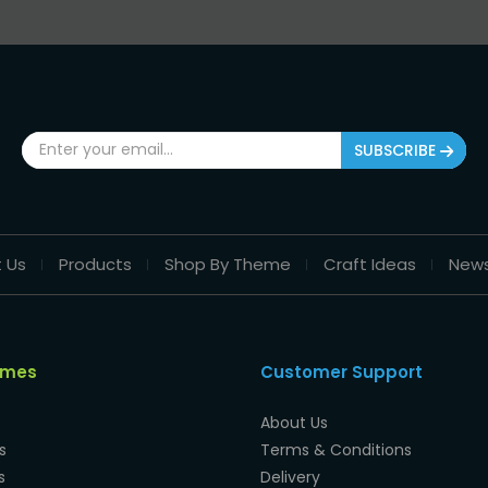
SUBSCRIBE
 Us
Products
Shop By Theme
Craft Ideas
New
emes
Customer Support
About Us
s
Terms & Conditions
s
Delivery