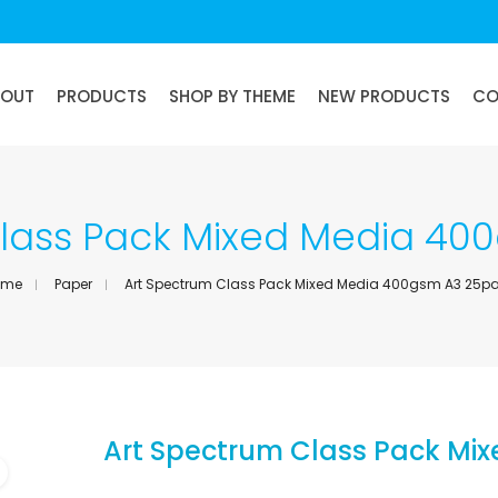
BOUT
PRODUCTS
SHOP BY THEME
NEW PRODUCTS
CO
Class Pack Mixed Media 40
ome
Paper
Art Spectrum Class Pack Mixed Media 400gsm A3 25p
Art Spectrum Class Pack Mi