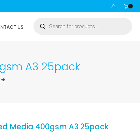
0
Products
NTACT US
search
0gsm A3 25pack
ack
xed Media 400gsm A3 25pack