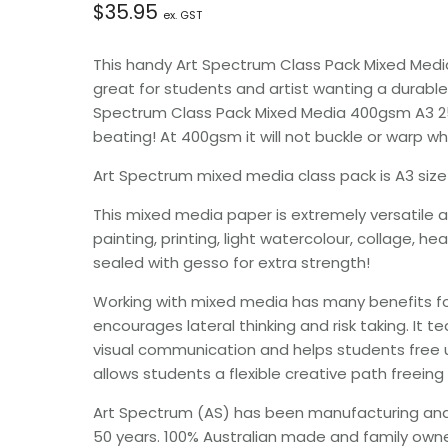
$
35.95
ex. GST
This handy Art Spectrum Class Pack Mixed Medi
great for students and artist wanting a durable
Spectrum Class Pack Mixed Media 400gsm A3 25s
beating! At 400gsm it will not buckle or warp 
Art Spectrum mixed media class pack is A3 siz
This mixed media paper is extremely versatile and
painting, printing, light watercolour, collage,
sealed with gesso for extra strength!
Working with mixed media has many benefits for
encourages lateral thinking and risk taking. It t
visual communication and helps students free up 
allows students a flexible creative path freeing 
Art Spectrum (AS) has been manufacturing and se
50 years. 100% Australian made and family owned