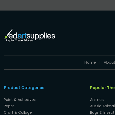
Home
About
Product Categories
Popular Th
Paint & Adhesives
Animals
Paper
Aussie Animal
Craft & Collage
Bugs & Insect