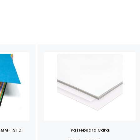
0MM – STD
Pasteboard Card