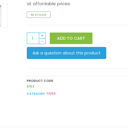
at affordable prices.
IN STOCK
Art
ADD TO CART
Spectrum
Class
Ask a question about this product
Pack
Mixed
Media
400gsm
A3
PRODUCT CODE:
25pack
6153
quantity
CATEGORY:
PAPER