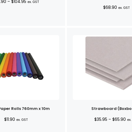
Price
.90
–
$
104.95
ex. GST
$
68.90
range:
ex. GST
$28.90
through
$104.95
Paper Rolls 760mm x 10m
Strawboard (Boxbo
Pri
$
11.90
$
35.95
–
$
65.90
ex. GST
ex.
ran