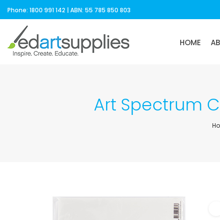
Phone: 1800 991 142 | ABN: 55 785 850 803
HOME
A
Art Spectrum 
H