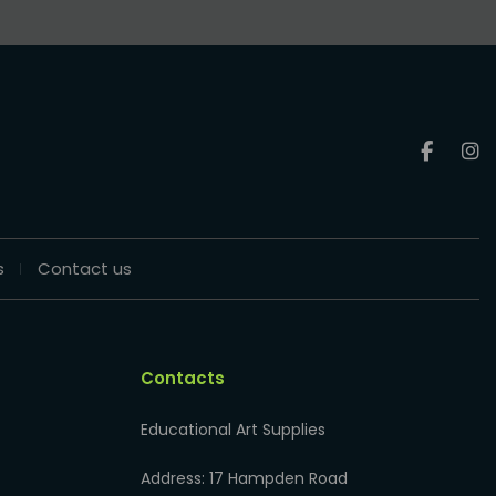
s
Contact us
Contacts
Educational Art Supplies
Address: 17 Hampden Road