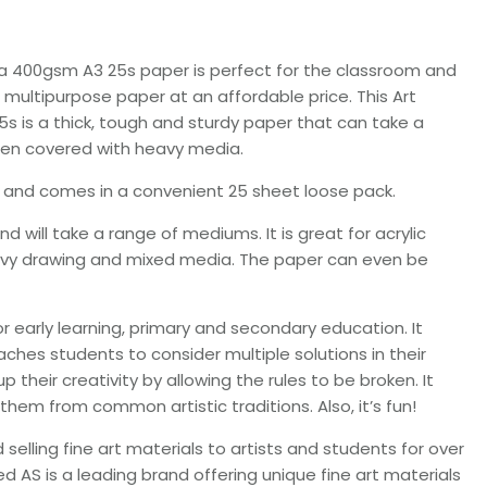
a 400gsm A3 25s paper is perfect for the classroom and
 multipurpose paper at an affordable price. This Art
 is a thick, tough and sturdy paper that can take a
when covered with heavy media.
e and comes in a convenient 25 sheet loose pack.
 will take a range of mediums. It is great for acrylic
 heavy drawing and mixed media. The paper can even be
 early learning, primary and secondary education. It
eaches students to consider multiple solutions in their
their creativity by allowing the rules to be broken. It
them from common artistic traditions. Also, it’s fun!
lling fine art materials to artists and students for over
 AS is a leading brand offering unique fine art materials