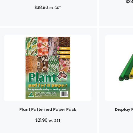
$
28
$
38.90
ex. GST
Plant Patterned Paper Pack
Display 
$
21.90
ex. GST