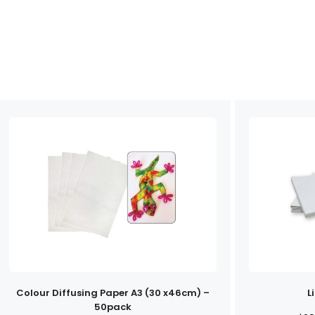
Colour Diffusing Paper A3 (30 x46cm) –
L
50pack