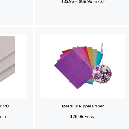
Price
$
33.95
–
$
69.95
ex. GST
range:
$33.95
through
$69.95
ard)
Metallic Ripple Paper
ce
$
29.95
 GST
ex. GST
ge: