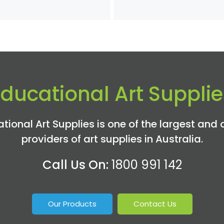
$35
th
$6
Educational Art Supplie
tional Art Supplies is one of the largest and 
providers of art supplies in Australia.
Call Us On:
1800 991 142
Our Products
Contact Us