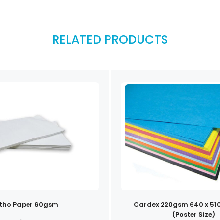
RELATED PRODUCTS
itho Paper 60gsm
Cardex 220gsm 640 x 51
(Poster Size)