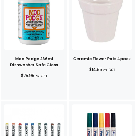
Mod Podge 236ml
Ceramic Flower Pots 4pack
Dishwasher Safe Gloss
$
14.95
ex. GST
$
25.95
ex. GST