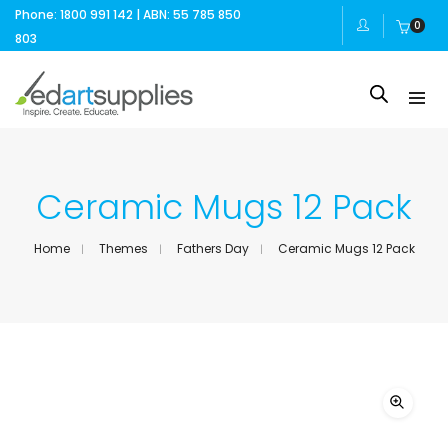
Phone: 1800 991 142 | ABN: 55 785 850
0
803
Ceramic Mugs 12 Pack
Home
Themes
Fathers Day
Ceramic Mugs 12 Pack