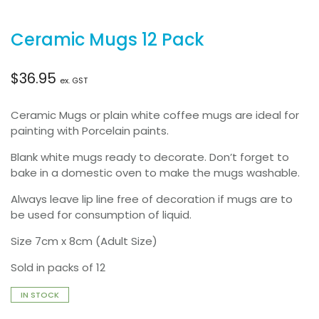
Ceramic Mugs 12 Pack
$
36.95
ex. GST
Ceramic Mugs or plain white coffee mugs are ideal for
painting with Porcelain paints.
Blank white mugs ready to decorate. Don’t forget to
bake in a domestic oven to make the mugs washable.
Always leave lip line free of decoration if mugs are to
be used for consumption of liquid.
Size 7cm x 8cm (Adult Size)
Sold in packs of 12
IN STOCK