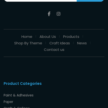
Home
About Us
Products
Shop By Theme
Craft Ideas
News
Contact us
Product Categories
Paint & Adhesives
Paper