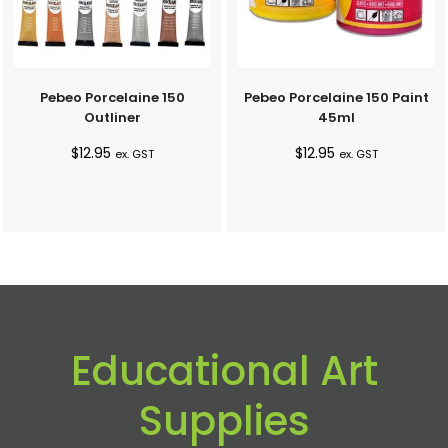
Pebeo Porcelaine 150
Pebeo Porcelaine 150 Paint
Outliner
45ml
$
12.95
$
12.95
ex. GST
ex. GST
Educational Art
Supplies