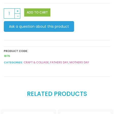
Ceramic
ADD TO CART
Mugs
12
Ask a question about this product
Pack
quantity
PRODUCT CODE:
1879
CATEGORIES:
CRAFT & COLLAGE
,
FATHERS DAY
,
MOTHERS DAY
RELATED PRODUCTS