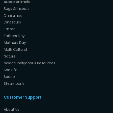
Aussie Animals
Bugs & Insects
Christmas
Dinosaurs
Easter
Fathers Day
Mothers Day
Multi Cultural
Nature
Naidoc Indigenous Resources
Sea Life
Space
Steampunk
Customer Support
About Us