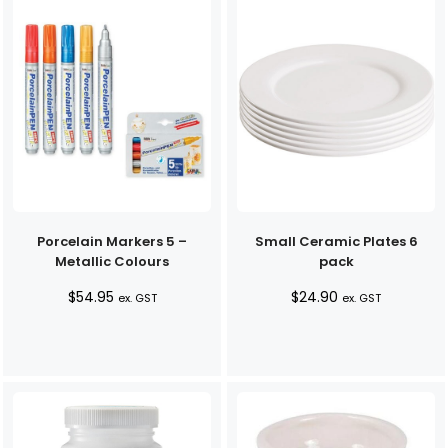
Porcelain Markers 5 –
Small Ceramic Plates 6
Metallic Colours
pack
$
54.95
$
24.90
ex. GST
ex. GST