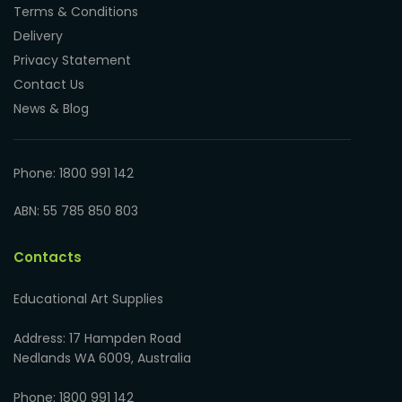
Terms & Conditions
Delivery
Privacy Statement
Contact Us
News & Blog
Phone: 1800 991 142
ABN: 55 785 850 803
Contacts
Educational Art Supplies
Address: 17 Hampden Road
Nedlands WA 6009, Australia
Phone: 1800 991 142