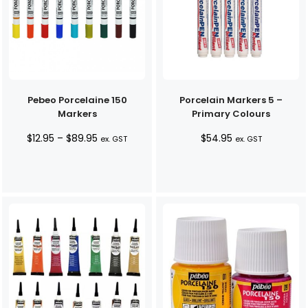
Pebeo Porcelaine 150
Porcelain Markers 5 –
Markers
Primary Colours
Price
$
12.95
–
$
89.95
$
54.95
ex. GST
ex. GST
range:
$12.95
through
$89.95