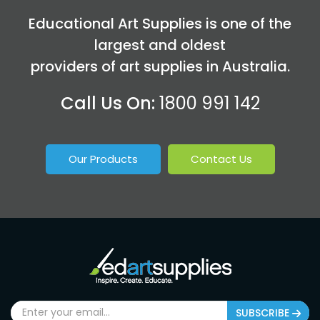
Educational Art Supplies is one of the
largest and oldest
providers of art supplies in Australia.
Call Us On:
1800 991 142
Our Products
Contact Us
SUBSCRIBE