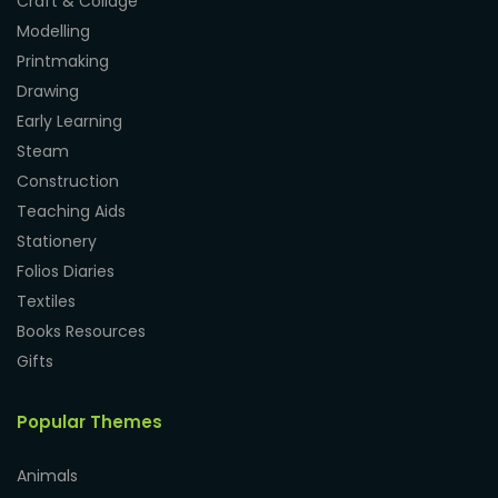
Craft & Collage
Modelling
Printmaking
Drawing
Early Learning
Steam
Construction
Teaching Aids
Stationery
Folios Diaries
Textiles
Books Resources
Gifts
Popular Themes
Animals