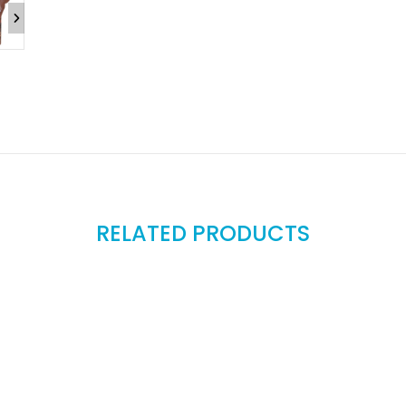
RELATED PRODUCTS