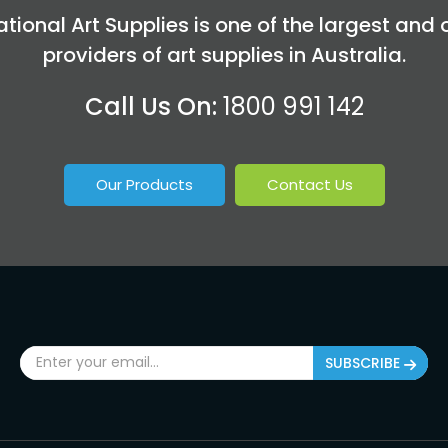
tional Art Supplies is one of the largest and 
providers of art supplies in Australia.
Call Us On:
1800 991 142
Our Products
Contact Us
SUBSCRIBE