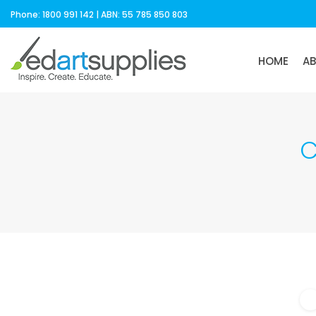
Phone: 1800 991 142 | ABN: 55 785 850 803
HOME
A
C