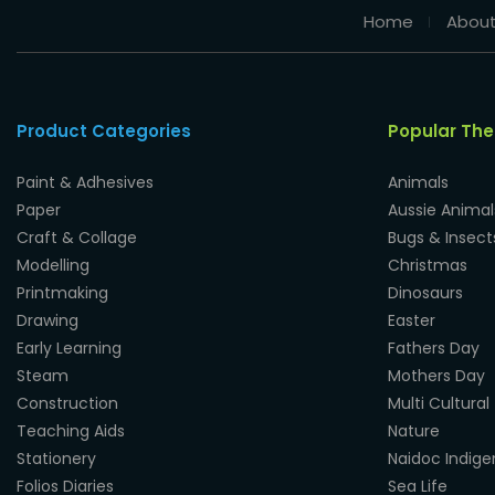
Home
About
Product Categories
Popular Th
Paint & Adhesives
Animals
Paper
Aussie Animal
Craft & Collage
Bugs & Insect
Modelling
Christmas
Printmaking
Dinosaurs
Drawing
Easter
Early Learning
Fathers Day
Steam
Mothers Day
Construction
Multi Cultural
Teaching Aids
Nature
Stationery
Naidoc Indig
Folios Diaries
Sea Life