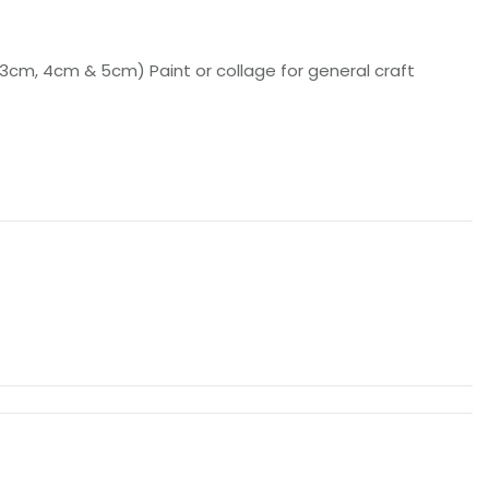
 3cm, 4cm & 5cm) Paint or collage for general craft