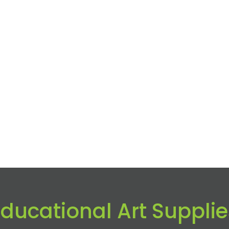
Educational Art Supplie