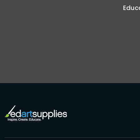
Educa