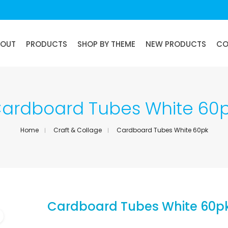
BOUT
PRODUCTS
SHOP BY THEME
NEW PRODUCTS
CO
ardboard Tubes White 60
Home
Craft & Collage
Cardboard Tubes White 60pk
Cardboard Tubes White 60p