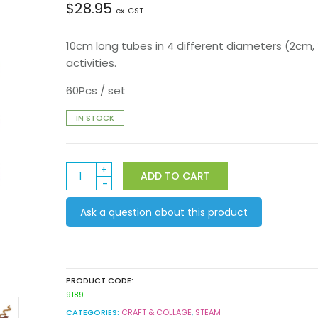
$
28.95
ex. GST
10cm long tubes in 4 different diameters (2cm,
activities.
60Pcs / set
IN STOCK
Cardboard
ADD TO CART
Tubes
White
Ask a question about this product
60pk
quantity
PRODUCT CODE:
9189
CATEGORIES:
CRAFT & COLLAGE
,
STEAM