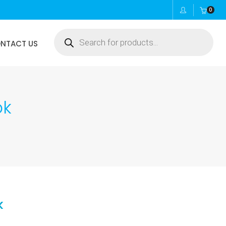
0
Products
NTACT US
search
pk
k