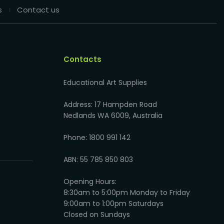
s
Contact us
Contacts
Educational Art Supplies
Address: 17 Hampden Road
Nedlands WA 6009, Australia
Phone: 1800 991 142
ABN: 55 785 850 803
Opening Hours:
8:30am to 5:00pm Monday to Friday
9:00am to 1:00pm Saturdays
Closed on Sundays