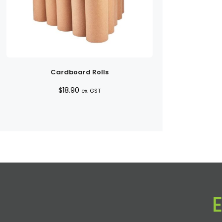
Cardboard Rolls
$
18.90
ex. GST