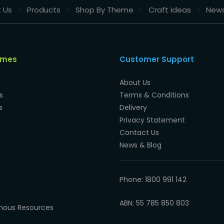
 Us
Products
Shop By Theme
Craft Ideas
New
emes
Customer Support
About Us
s
Terms & Conditions
s
Delivery
Privacy Statement
Contact Us
News & Blog
Phone: 1800 991 142
ABN: 55 785 850 803
enous Resources