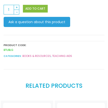
Book
ADD TO CART
&
Storage
Ask a question about this product
Tub
14.5
x
30
x
PRODUCT CODE:
19cm
BTUBLG
Lime
CATEGORIES:
BOOKS & RESOURCES
,
TEACHING AIDS
Green
quantity
RELATED PRODUCTS