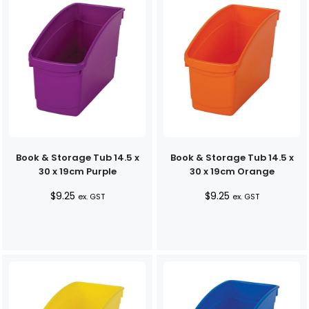
Book & Storage Tub 14.5 x
Book & Storage Tub 14.5 x
30 x 19cm Purple
30 x 19cm Orange
$
9.25
$
9.25
ex. GST
ex. GST