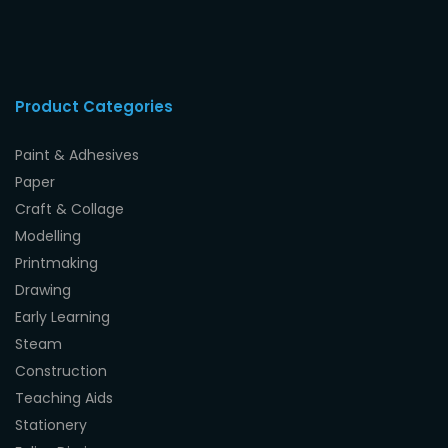
Product Categories
Paint & Adhesives
Paper
Craft & Collage
Modelling
Printmaking
Drawing
Early Learning
Steam
Construction
Teaching Aids
Stationery