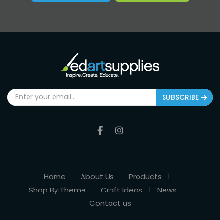
SUBSCRIBE
Home
About Us
Products
Shop By Theme
Craft Ideas
News
Contact us