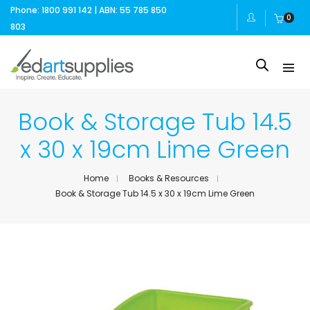
Phone: 1800 991 142 | ABN: 55 785 850
0
803
Book & Storage Tub 14.5
x 30 x 19cm Lime Green
Home
Books & Resources
Book & Storage Tub 14.5 x 30 x 19cm Lime Green