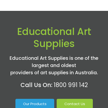
Educational Art
Supplies
Educational Art Supplies is one of the
largest and oldest
providers of art supplies in Australia.
Call Us On:
1800 991 142
Our Products
Contact Us