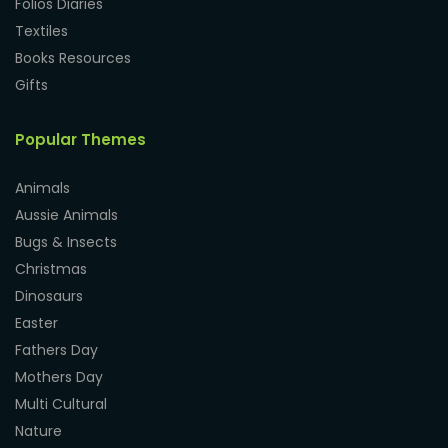
Folios Diaries
Textiles
Books Resources
Gifts
Popular Themes
Animals
Aussie Animals
Bugs & Insects
Christmas
Dinosaurs
Easter
Fathers Day
Mothers Day
Multi Cultural
Nature