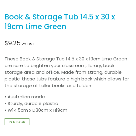
Book & Storage Tub 14.5 x 30 x
19cm Lime Green
$
9.25
ex. GST
These Book & Storage Tub 14.5 x 30 x 19cm Lime Green
are sure to brighten your classroom, library, book
storage area and office. Made from strong, durable
plastic, these tubs feature a high back which allows for
the storage of taller books and folders.
• Australian made
• Sturdy, durable plastic
• W14.5cm x D30cm x H19cm
IN STOCK