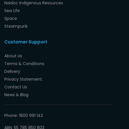
Naidoc Indigenous Resources
Sea Life
Space
Steampunk
Customer Support
About Us
Terms & Conditions
Delivery
Privacy Statement
Contact Us
News & Blog
Phone: 1800 991 142
ABN: 55 785 850 803