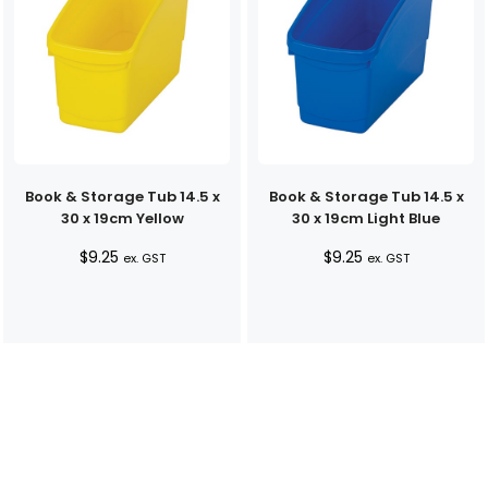
Book & Storage Tub 14.5 x
Book & Storage Tub 14.5 x
30 x 19cm Yellow
30 x 19cm Light Blue
$
9.25
$
9.25
ex. GST
ex. GST