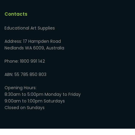
Contacts
Educational Art Supplies
Address: 17 Hampden Road
Nedlands WA 6009, Australia
Phone: 1800 991 142
ABN: 55 785 850 803
Opening Hours:
8:30am to 5:00pm Monday to Friday
9:00am to 1:00pm Saturdays
Closed on Sundays