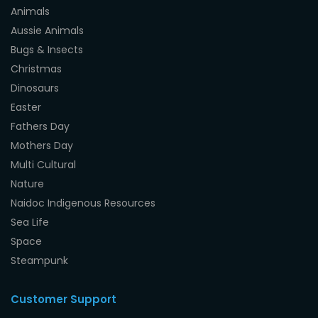
Animals
Aussie Animals
Bugs & Insects
Christmas
Dinosaurs
Easter
Fathers Day
Mothers Day
Multi Cultural
Nature
Naidoc Indigenous Resources
Sea Life
Space
Steampunk
Customer Support