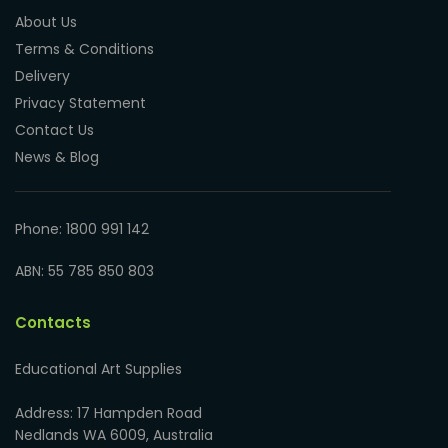
About Us
Terms & Conditions
Delivery
Privacy Statement
Contact Us
News & Blog
Phone: 1800 991 142
ABN: 55 785 850 803
Contacts
Educational Art Supplies
Address: 17 Hampden Road
Nedlands WA 6009, Australia