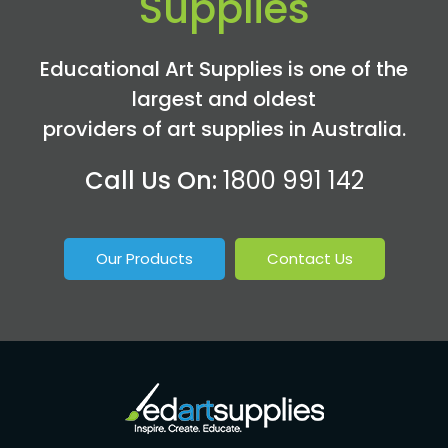
Supplies
Educational Art Supplies is one of the
largest and oldest
providers of art supplies in Australia.
Call Us On:
1800 991 142
Our Products
Contact Us