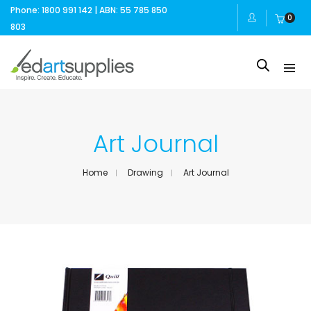
Phone: 1800 991 142 | ABN: 55 785 850
0
803
Art Journal
Home
Drawing
Art Journal