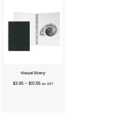
Visual Diary
Price
$
3.95
–
$
10.95
ex. GST
range:
$3.95
through
$10.95