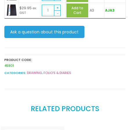
quantity
Art
$
29.95
Add to
ex.
A3
AJA3
Journal
Cart
GST
quantity
Ask a question about this product
PRODUCT CODE:
45801
CATEGORIES:
DRAWING
,
FOLIO'S & DIARIES
RELATED PRODUCTS