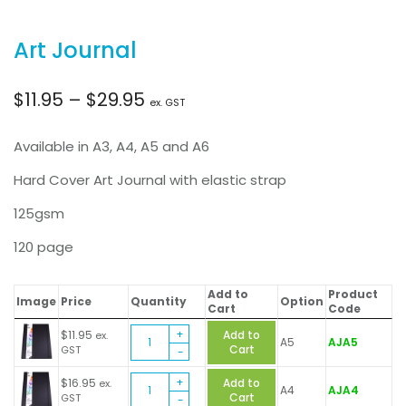
Art Journal
Price
$
11.95
–
$
29.95
ex. GST
range:
Available in A3, A4, A5 and A6
$11.95
Hard Cover Art Journal with elastic strap
125gsm
through
120 page
$29.95
Add to
Product
Image
Price
Quantity
Option
Cart
Code
Art
$
11.95
Add to
ex.
A5
AJA5
Journal
Cart
GST
quantity
Art
$
16.95
Add to
ex.
A4
AJA4
Journal
Cart
GST