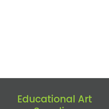
Educational Art