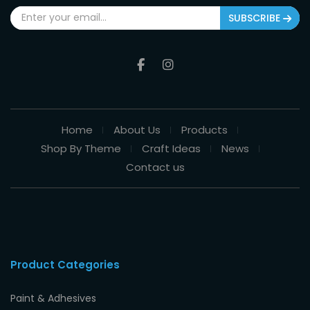
SUBSCRIBE
Home
About Us
Products
Shop By Theme
Craft Ideas
News
Contact us
Product Categories
Paint & Adhesives