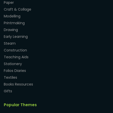
Paper
Craft & Collage
Modelling
Printmaking
Drawing
Early Learning
Steam
Construction
Teaching Aids
Stationery
Folios Diaries
Textiles
Books Resources
Gifts
Popular Themes