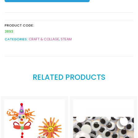
White
quantity
PRODUCT CODE:
3893
CATEGORIES:
CRAFT & COLLAGE
,
STEAM
RELATED PRODUCTS