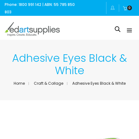
Phone: 1800 991 142 | ABN: 55 785 850
0
803
Adhesive Eyes Black &
White
Home
Craft & Collage
Adhesive Eyes Black & White