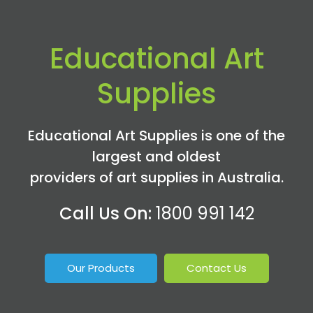
Educational Art
Supplies
Educational Art Supplies is one of the
largest and oldest
providers of art supplies in Australia.
Call Us On:
1800 991 142
Our Products
Contact Us