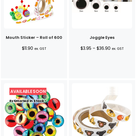
Mouth Sticker – Roll of 600
Joggle Eyes
Price
$
11.90
$
3.95
–
$
36.90
ex. GST
ex. GST
range:
$3.95
through
$36.90
Estimated In Stock -