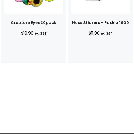
Creature Eyes 30pack
Nose Stickers – Pack of 600
$
19.90
$
11.90
ex. GST
ex. GST