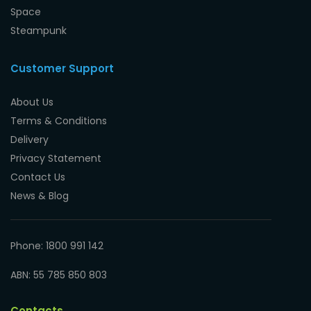
Space
Steampunk
Customer Support
About Us
Terms & Conditions
Delivery
Privacy Statement
Contact Us
News & Blog
Phone: 1800 991 142
ABN: 55 785 850 803
Contacts