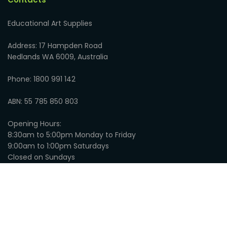
Educational Art Supplies
Address: 17 Hampden Road
Nedlands WA 6009, Australia
Phone: 1800 991 142
ABN: 55 785 850 803
Opening Hours:
8:30am to 5:00pm Monday to Friday
9:00am to 1:00pm Saturdays
Closed on Sundays
© 2026
Educational Art Supplies
:
Privacy