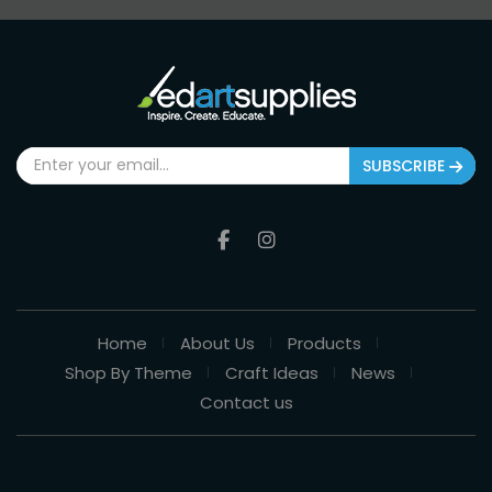
SUBSCRIBE
Home
About Us
Products
Shop By Theme
Craft Ideas
News
Contact us