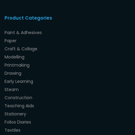
Product Categories
Paint & Adhesives
Paper
Craft & Collage
Modelling
Printmaking
Drawing
Early Learning
Steam
Construction
Teaching Aids
Stationery
Folios Diaries
Textiles