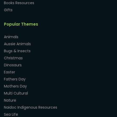
Books Resources
Gifts
Popular Themes
Animals
Aussie Animals
Bugs & Insects
Christmas
Dinosaurs
Easter
Fathers Day
Mothers Day
Multi Cultural
Nature
Naidoc Indigenous Resources
Sea Life