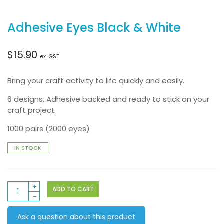
Adhesive Eyes Black & White
$
15.90
ex. GST
Bring your craft activity to life quickly and easily.
6 designs. Adhesive backed and ready to stick on your
craft project
1000 pairs (2000 eyes)
IN STOCK
Adhesive
ADD TO CART
Eyes
Black
Ask a question about this product
&