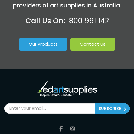
providers of art supplies in Australia.
Call Us On:
1800 991 142
Our Products
Contact Us
SUBSCRIBE