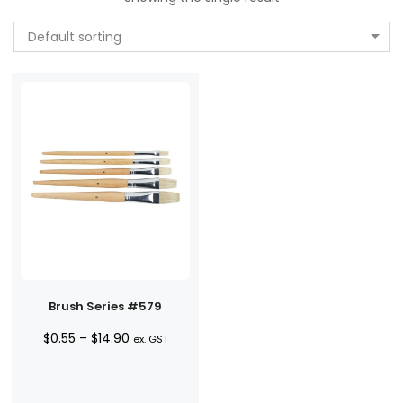
Default sorting
Brush Series #579
Price
$
0.55
–
$
14.90
ex. GST
range:
$0.55
through