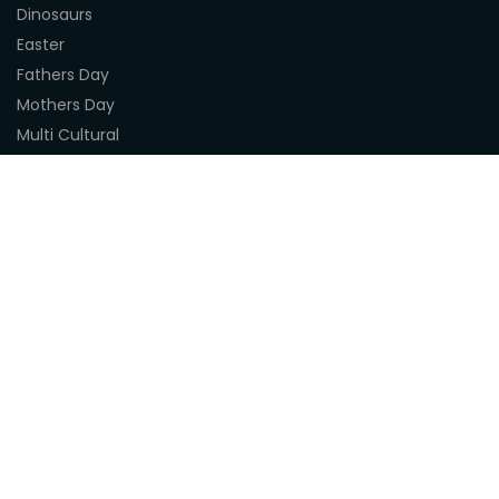
Dinosaurs
Easter
Fathers Day
Mothers Day
Multi Cultural
Nature
Naidoc Indigenous Resources
Sea Life
Space
Steampunk
Customer Support
About Us
Terms & Conditions
Delivery
Privacy Statement