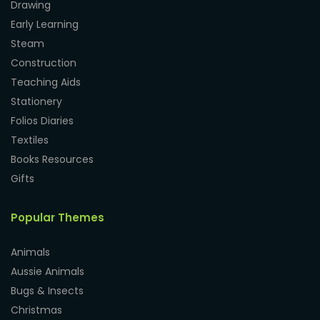
Drawing
Early Learning
Steam
Construction
Teaching Aids
Stationery
Folios Diaries
Textiles
Books Resources
Gifts
Popular Themes
Animals
Aussie Animals
Bugs & Insects
Christmas