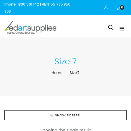
Phone: 1800 991 142 | ABN: 55 785 850
0
803
Size 7
Home
Size 7
SHOW SIDEBAR
Showing the single result