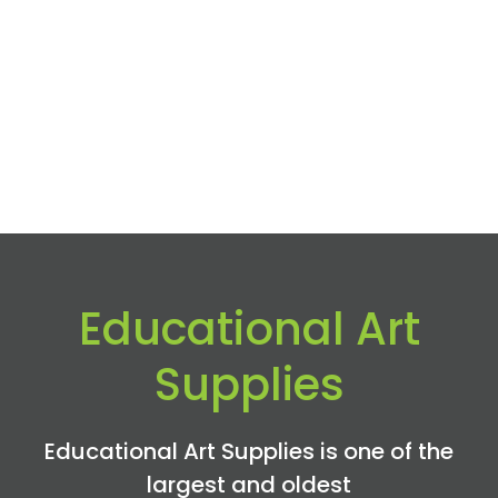
Educational Art
Supplies
Educational Art Supplies is one of the
largest and oldest