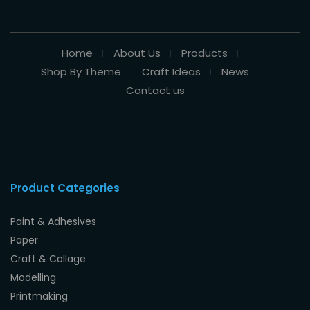
Home
About Us
Products
Shop By Theme
Craft Ideas
News
Contact us
Product Categories
Paint & Adhesives
Paper
Craft & Collage
Modelling
Printmaking