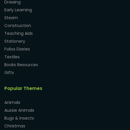
Drawing
Early Learning
Steam
Construction
Teaching Aids
Stationery
Folios Diaries
Textiles
Books Resources
Gifts
Popular Themes
Animals
Aussie Animals
Bugs & Insects
Christmas