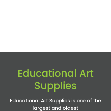
Educational Art
Supplies
Educational Art Supplies is one of the
largest and oldest