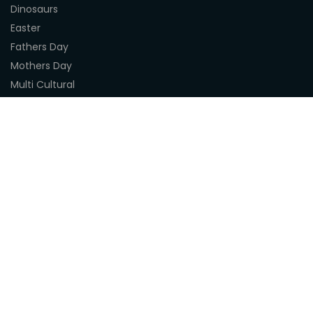
Dinosaurs
Easter
Fathers Day
Mothers Day
Multi Cultural
Nature
Naidoc Indigenous Resources
Sea Life
Space
Steampunk
Customer Support
About Us
Terms & Conditions
Delivery
Privacy Statement