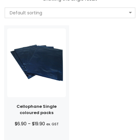
Default sorting
Cellophane Single
coloured packs
Price
$
6.90
–
$
19.90
ex. GST
range:
$6.90