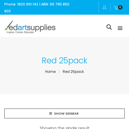
Phone: 1800 991 142 | ABN: 55 785 850
0
803
Red 25pack
Home
Red 25pack
SHOW SIDEBAR
Showing the single result