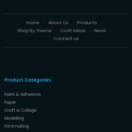
Home
About Us
Products
Shop By Theme
Craft Ideas
News
Contact us
Product Categories
Paint & Adhesives
Paper
Craft & Collage
Modelling
Printmaking