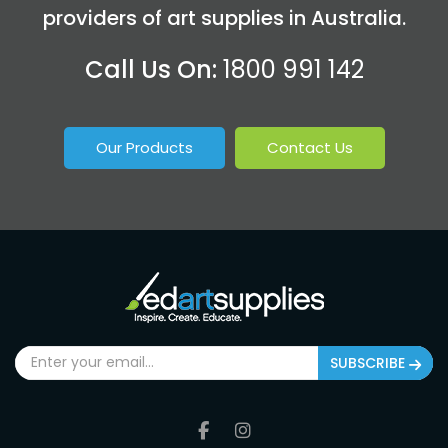
providers of art supplies in Australia.
Call Us On:
1800 991 142
Our Products
Contact Us
SUBSCRIBE