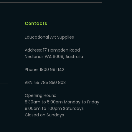
Contacts
Educational Art Supplies
Address: 17 Hampden Road
Nedlands WA 6009, Australia
Phone: 1800 991 142
ABN: 55 785 850 803
Opening Hours:
8:30am to 5:00pm Monday to Friday
9:00am to 1:00pm Saturdays
Closed on Sundays