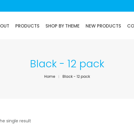
BOUT
PRODUCTS
SHOP BY THEME
NEW PRODUCTS
CO
Black - 12 pack
Home
Black - 12 pack
he single result