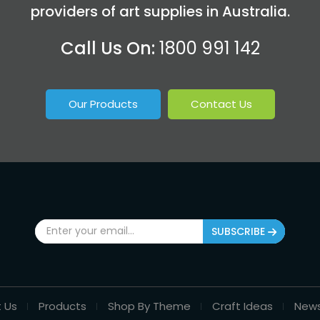
providers of art supplies in Australia.
Call Us On:
1800 991 142
Our Products
Contact Us
SUBSCRIBE
 Us
Products
Shop By Theme
Craft Ideas
New