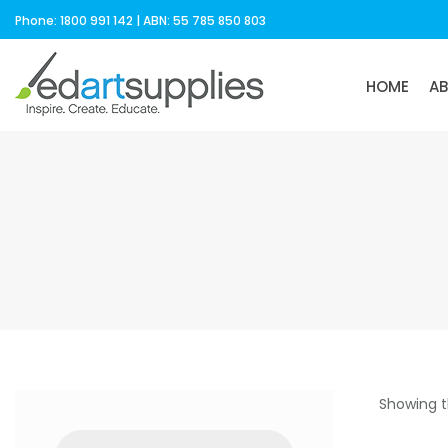
Phone: 1800 991 142 | ABN: 55 785 850 803
HOME
A
Showing t
Products