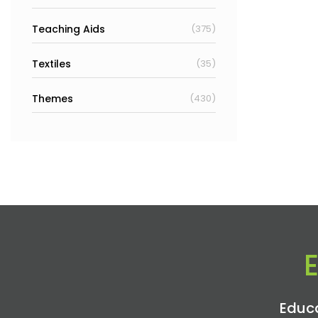
Teaching Aids
(375)
Textiles
(35)
Themes
(430)
Educa