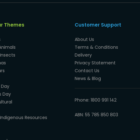
ar Themes
Customer Support
s
About Us
Animals
Terms & Conditions
Insects
Delivery
mas
Privacy Statement
rs
Contact Us
News & Blog
 Day
s Day
Phone: 1800 991 142
ltural
ABN: 55 785 850 803
Indigenous Resources
e