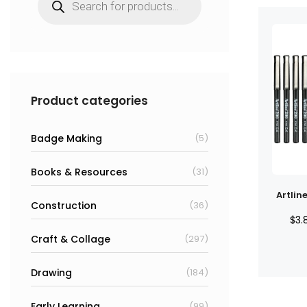
search
Product categories
Badge Making
(5)
Books & Resources
(31)
Artlin
Construction
(36)
$
3.
Craft & Collage
(297)
Drawing
(184)
Early Learning
(99)