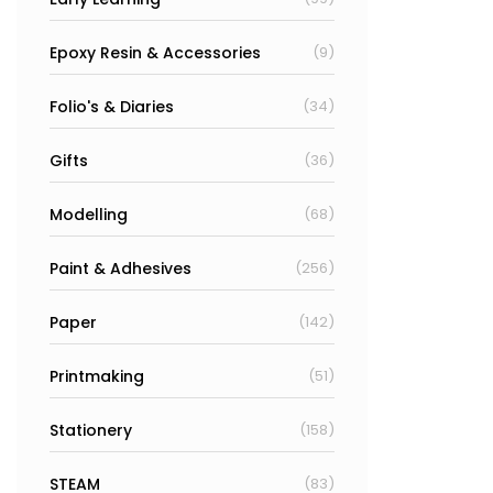
Epoxy Resin & Accessories
(9)
Folio's & Diaries
(34)
Gifts
(36)
Modelling
(68)
Paint & Adhesives
(256)
Paper
(142)
Printmaking
(51)
Stationery
(158)
STEAM
(83)