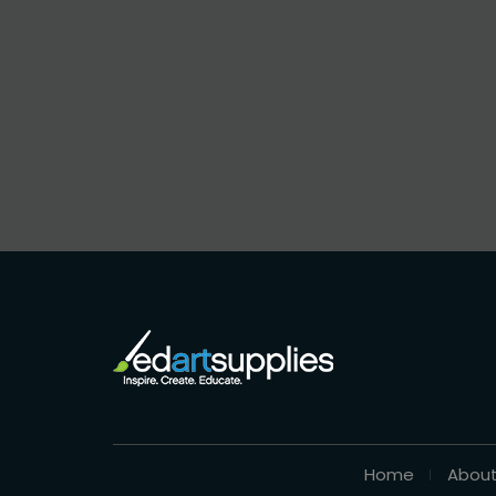
Home
About