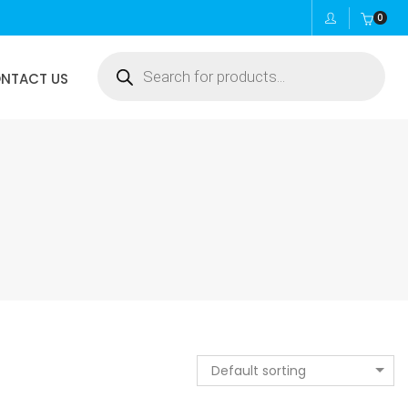
0
Products
NTACT US
search
Default sorting