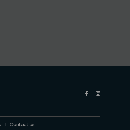
s
Contact us