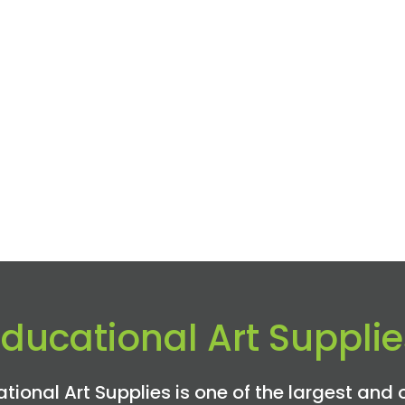
Educational Art Supplie
tional Art Supplies is one of the largest and 