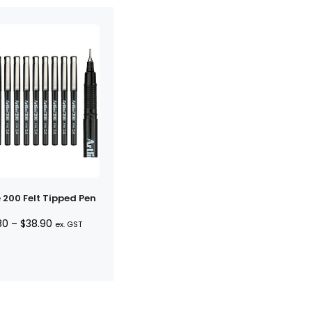
e 200 Felt Tipped Pen
Price
80
–
$
38.90
ex. GST
range:
$3.80
through
$38.90