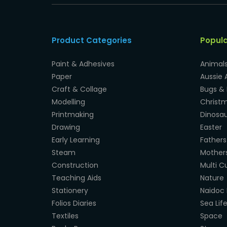
Product Categories
Popul
Paint & Adhesives
Animal
Paper
Aussie 
Craft & Collage
Bugs & 
Modelling
Christ
Printmaking
Dinosau
Drawing
Easter
Early Learning
Fathers
Steam
Mother
Construction
Multi Cu
Teaching Aids
Nature
Stationery
Naidoc 
Folios Diaries
Sea Lif
Textiles
Space