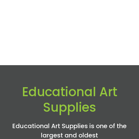
Educational Art
Supplies
Educational Art Supplies is one of the
largest and oldest