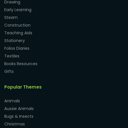
Drawing
Early Learning
Steam
Construction
Teaching Aids
Stationery
Folios Diaries
Textiles
Books Resources
Gifts
Popular Themes
Animals
Aussie Animals
Bugs & Insects
Christmas