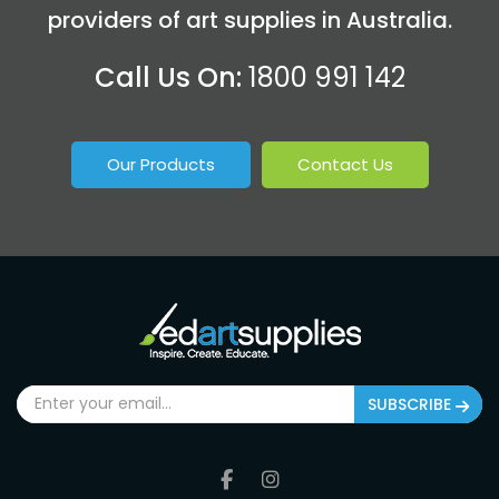
providers of art supplies in Australia.
Call Us On:
1800 991 142
Our Products
Contact Us
SUBSCRIBE