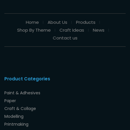
Home
About Us
Products
Shop By Theme
Craft Ideas
News
Contact us
Product Categories
Paint & Adhesives
Paper
Craft & Collage
Modelling
Printmaking