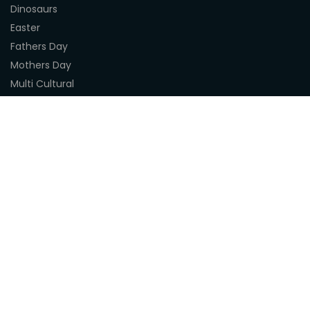
Dinosaurs
Easter
Fathers Day
Mothers Day
Multi Cultural
Nature
Naidoc Indigenous Resources
Sea Life
Space
Steampunk
Customer Support
About Us
Terms & Conditions
Delivery
Privacy Statement