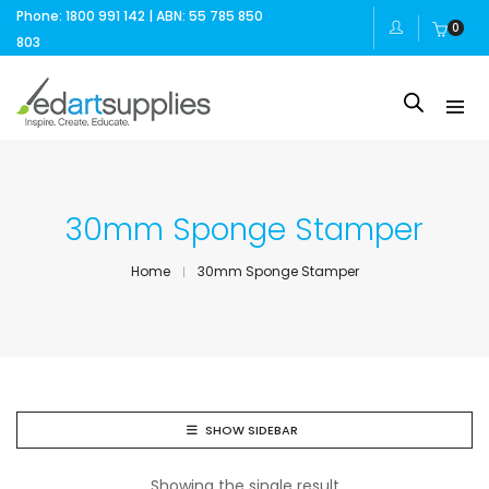
Phone: 1800 991 142 | ABN: 55 785 850
0
803
30mm Sponge Stamper
Home
30mm Sponge Stamper
SHOW SIDEBAR
Showing the single result