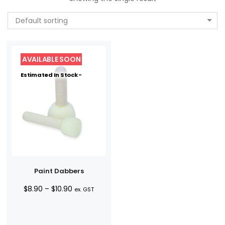
Default sorting
Estimated In Stock -
Paint Dabbers
Price
$
8.90
–
$
10.90
ex. GST
range:
$8.90
through