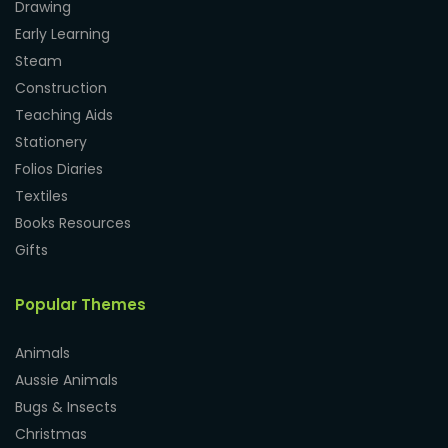
Drawing
Early Learning
Steam
Construction
Teaching Aids
Stationery
Folios Diaries
Textiles
Books Resources
Gifts
Popular Themes
Animals
Aussie Animals
Bugs & Insects
Christmas