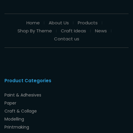
Home
About Us
Products
Shop By Theme
Craft Ideas
News
Contact us
Product Categories
Paint & Adhesives
Paper
Craft & Collage
Modelling
Printmaking