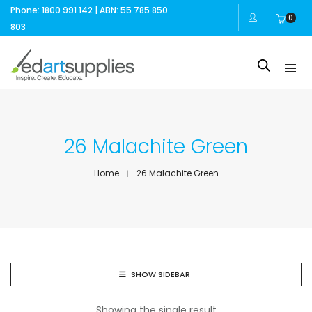
Phone: 1800 991 142 | ABN: 55 785 850
0
803
26 Malachite Green
Home
26 Malachite Green
SHOW SIDEBAR
Showing the single result