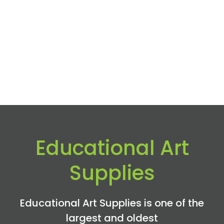
Educational Art
Supplies
Educational Art Supplies is one of the
largest and oldest