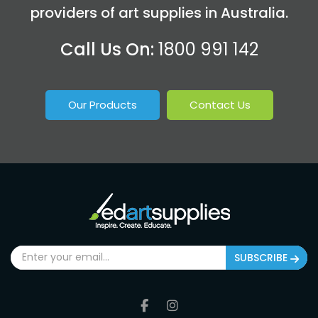
providers of art supplies in Australia.
Call Us On:
1800 991 142
Our Products
Contact Us
SUBSCRIBE