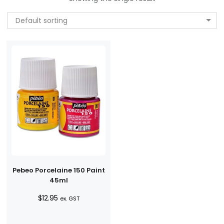
Default sorting
Pebeo Porcelaine 150 Paint
45ml
$
12.95
ex. GST