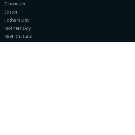
Dinosaurs
Easter
Fathers Day
Mothers Day
Multi Cultural
Nature
Naidoc Indigenous Resources
Sea Life
Space
Steampunk
Customer Support
About Us
Terms & Conditions
Delivery
Privacy Statement