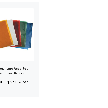
lophane Assorted
coloured Packs
Price
90
–
$
19.90
ex. GST
range:
$6.90
through
$19.90