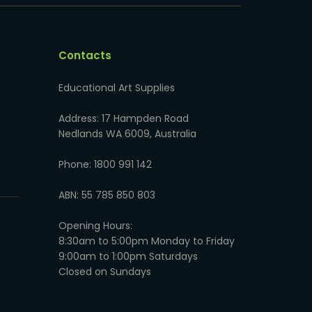
Contacts
Educational Art Supplies
Address: 17 Hampden Road
Nedlands WA 6009, Australia
Phone: 1800 991 142
ABN: 55 785 850 803
Opening Hours:
8:30am to 5:00pm Monday to Friday
9:00am to 1:00pm Saturdays
Closed on Sundays