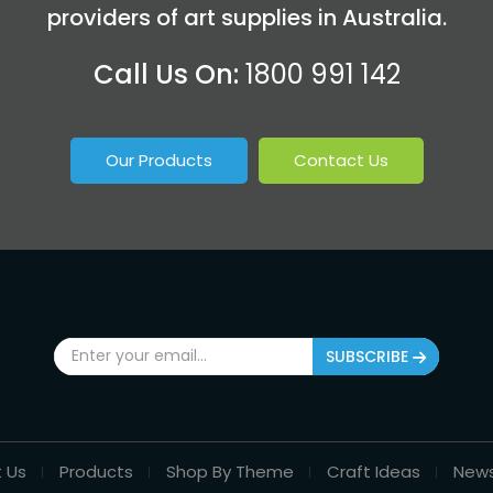
providers of art supplies in Australia.
Call Us On:
1800 991 142
Our Products
Contact Us
SUBSCRIBE
 Us
Products
Shop By Theme
Craft Ideas
New