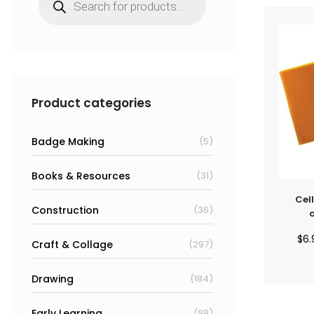
search
Product categories
Badge Making
(5)
Books & Resources
(31)
Cel
Construction
(36)
$
6.
Craft & Collage
(297)
Drawing
(184)
Early Learning
(99)