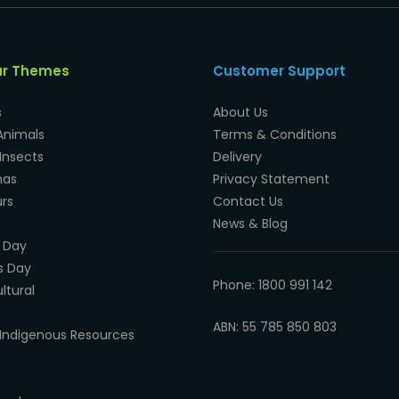
ar Themes
Customer Support
s
About Us
Animals
Terms & Conditions
Insects
Delivery
mas
Privacy Statement
rs
Contact Us
News & Blog
 Day
s Day
Phone: 1800 991 142
ltural
ABN: 55 785 850 803
Indigenous Resources
e