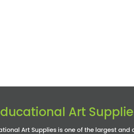
Educational Art Supplie
tional Art Supplies is one of the largest and 