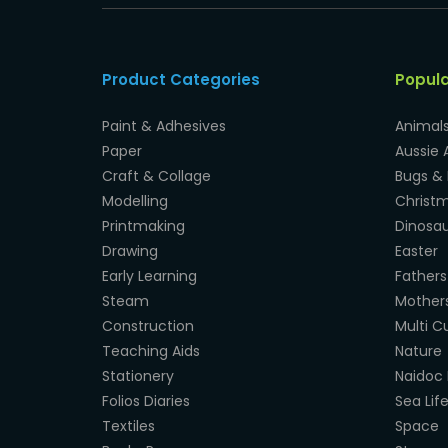
Product Categories
Popul
Paint & Adhesives
Animal
Paper
Aussie 
Craft & Collage
Bugs & 
Modelling
Christ
Printmaking
Dinosau
Drawing
Easter
Early Learning
Fathers
Steam
Mother
Construction
Multi Cu
Teaching Aids
Nature
Stationery
Naidoc 
Folios Diaries
Sea Lif
Textiles
Space