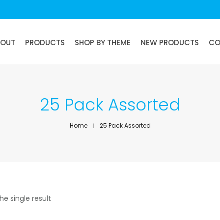
BOUT
PRODUCTS
SHOP BY THEME
NEW PRODUCTS
CO
25 Pack Assorted
Home
25 Pack Assorted
he single result