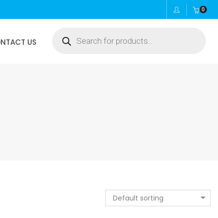
0
Products
NTACT US
search
Default sorting