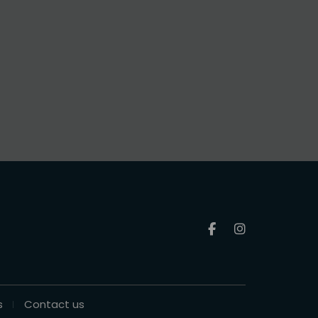
s
Contact us