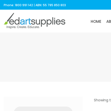
Phone: 1800 991 142 | ABN: 55 785 850 803
HOME
A
Showing t
Products