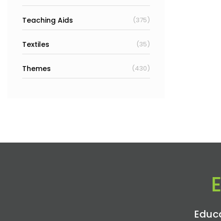
Teaching Aids
(375)
Textiles
(35)
Themes
(430)
Educa