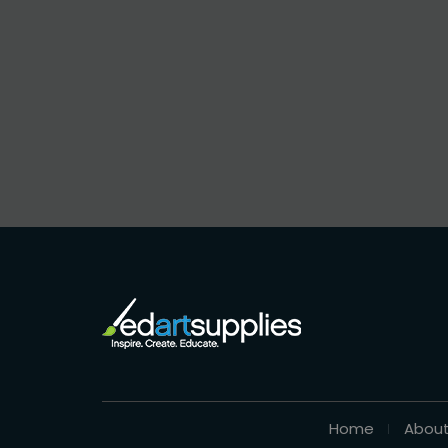
Home
About