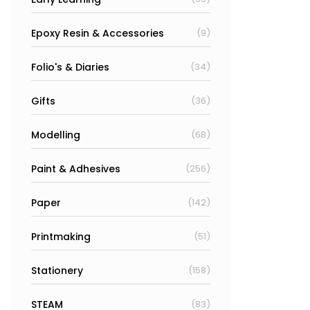
Epoxy Resin & Accessories
(9)
Folio's & Diaries
(34)
Gifts
(36)
Modelling
(68)
Paint & Adhesives
(256)
Paper
(142)
Printmaking
(51)
Stationery
(158)
STEAM
(83)