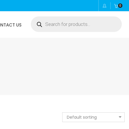
0
Products
NTACT US
search
Default sorting