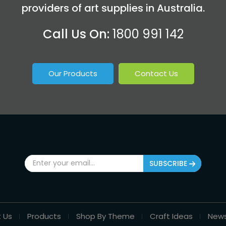
providers of art supplies in Australia.
Call Us On:
1800 991 142
Our Products
Contact Us
SUBSCRIBE
 Us
Products
Shop By Theme
Craft Ideas
New