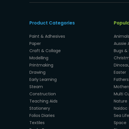
Product Categories
Popul
Paint & Adhesives
Animal
Paper
Aussie 
Craft & Collage
Bugs & 
Modelling
Christ
Printmaking
Dinosau
Drawing
Easter
Early Learning
Fathers
Steam
Mother
Construction
Multi Cu
Teaching Aids
Nature
Stationery
Naidoc 
Folios Diaries
Sea Lif
Textiles
Space