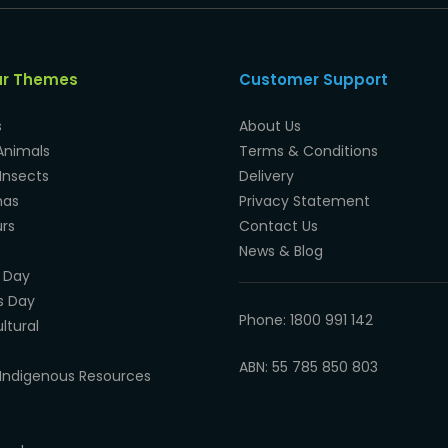
ar Themes
Customer Support
s
About Us
Animals
Terms & Conditions
Insects
Delivery
mas
Privacy Statement
rs
Contact Us
News & Blog
 Day
s Day
Phone: 1800 991 142
ltural
ABN: 55 785 850 803
Indigenous Resources
e