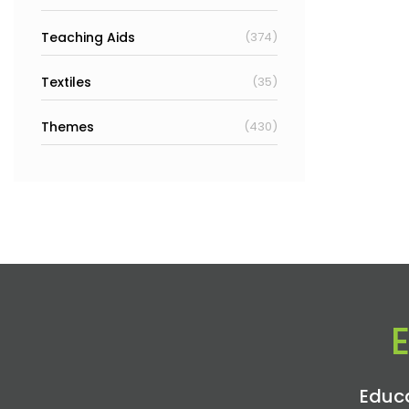
Teaching Aids
(374)
Textiles
(35)
Themes
(430)
Educa