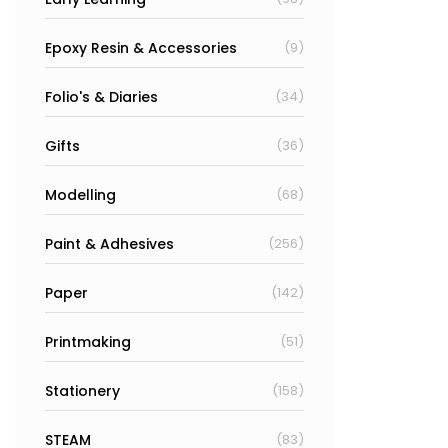
Epoxy Resin & Accessories
(9)
Folio's & Diaries
(34)
Gifts
(36)
Modelling
(68)
Paint & Adhesives
(256)
Paper
(142)
Printmaking
(51)
Stationery
(158)
STEAM
(83)