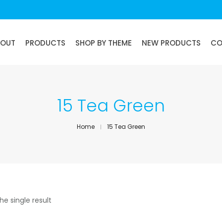
BOUT
PRODUCTS
SHOP BY THEME
NEW PRODUCTS
CO
15 Tea Green
Home
15 Tea Green
he single result