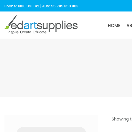
Phone: 1800 991 142 | ABN: 55 785 850 803
HOME
A
Showing t
Products