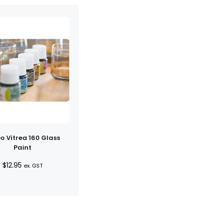
o Vitrea 160 Glass
Paint
$
12.95
ex. GST