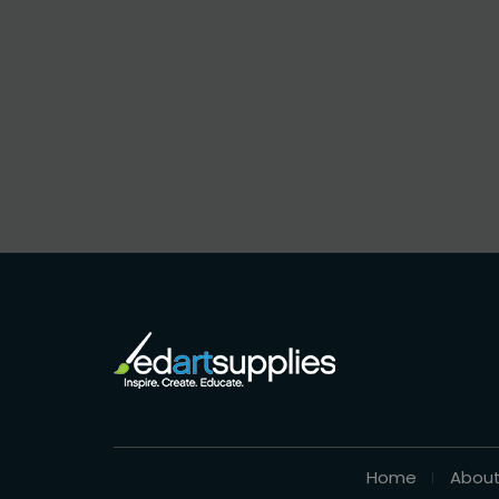
Home
About