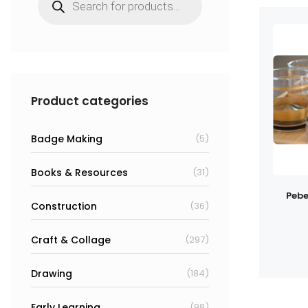
search
Product categories
Badge Making
(5)
Books & Resources
(31)
Pebe
Construction
(36)
Craft & Collage
(297)
Drawing
(184)
Early Learning
(98)