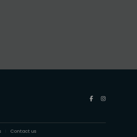
s
Contact us