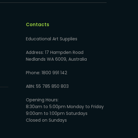
Contacts
Educational Art Supplies
Address: 17 Hampden Road
Nedlands WA 6009, Australia
Phone: 1800 991 142
ABN: 55 785 850 803
Opening Hours:
8:30am to 5:00pm Monday to Friday
9:00am to 1:00pm Saturdays
Closed on Sundays