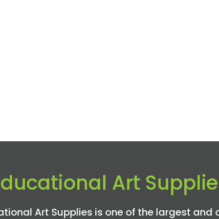
Educational Art Supplie
tional Art Supplies is one of the largest and 