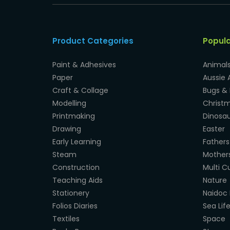
Product Categories
Popul
Paint & Adhesives
Animal
Paper
Aussie 
Craft & Collage
Bugs & 
Modelling
Christ
Printmaking
Dinosau
Drawing
Easter
Early Learning
Fathers
Steam
Mother
Construction
Multi Cu
Teaching Aids
Nature
Stationery
Naidoc 
Folios Diaries
Sea Lif
Textiles
Space