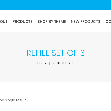
BOUT
PRODUCTS
SHOP BY THEME
NEW PRODUCTS
CO
REFILL SET OF 3
Home
REFILL SET OF 3
he single result