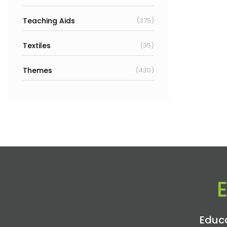
Teaching Aids
(375)
Textiles
(35)
Themes
(430)
Educa