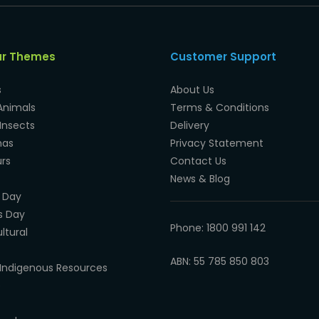
ar Themes
Customer Support
s
About Us
Animals
Terms & Conditions
Insects
Delivery
mas
Privacy Statement
rs
Contact Us
News & Blog
 Day
s Day
Phone: 1800 991 142
ltural
ABN: 55 785 850 803
Indigenous Resources
e