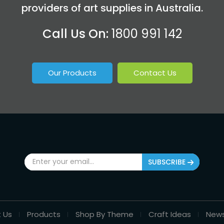
providers of art supplies in Australia.
Call Us On:
1800 991 142
Our Products
Contact Us
SUBSCRIBE
 Us
Products
Shop By Theme
Craft Ideas
New