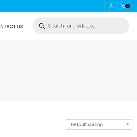
0
Products
NTACT US
search
Default sorting