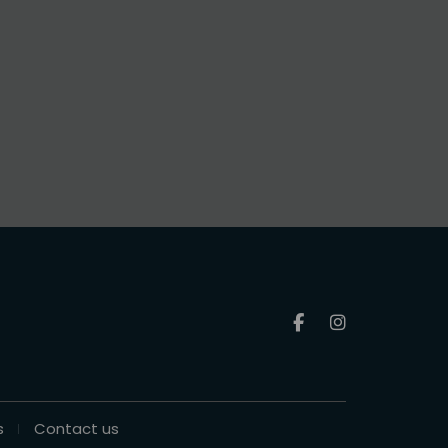
s
Contact us