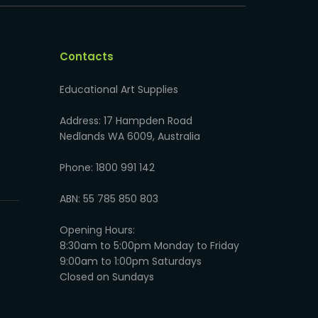
Contacts
Educational Art Supplies
Address: 17 Hampden Road
Nedlands WA 6009, Australia
Phone: 1800 991 142
ABN: 55 785 850 803
Opening Hours:
8:30am to 5:00pm Monday to Friday
9:00am to 1:00pm Saturdays
Closed on Sundays