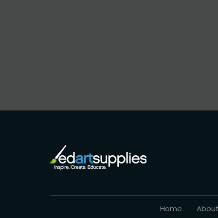
Home
About