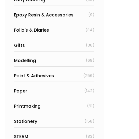
Epoxy Resin & Accessories
(9)
Folio's & Diaries
(34)
Gifts
(36)
Modelling
(68)
Paint & Adhesives
(256)
Paper
(142)
Printmaking
(51)
Stationery
(158)
STEAM
(83)