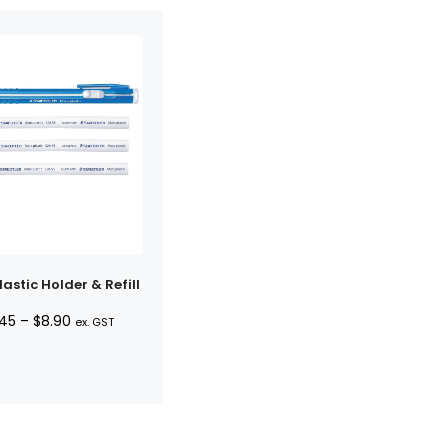
astic Holder & Refill
Price
.45
–
$
8.90
ex. GST
range:
$7.45
through
$8.90