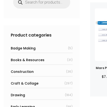
search
Product categories
Badge Making
(5)
Books & Resources
(31)
Mars Pl
Construction
(36)
$
7
Craft & Collage
(297)
Drawing
(184)
Early Learning
(99)