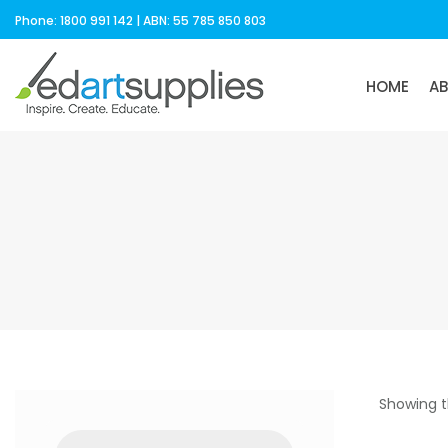
Phone: 1800 991 142 | ABN: 55 785 850 803
HOME
A
Showing t
Products