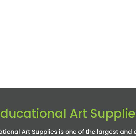
Educational Art Supplie
tional Art Supplies is one of the largest and 