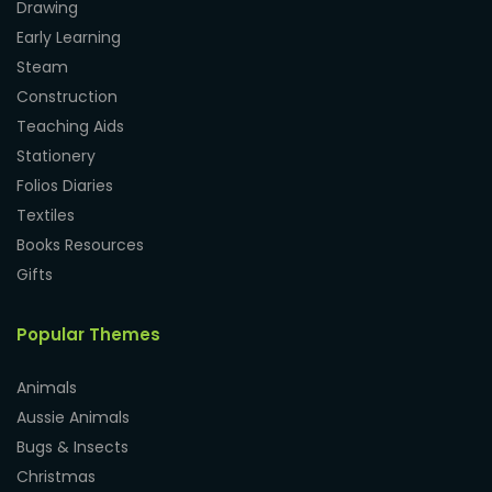
Drawing
Early Learning
Steam
Construction
Teaching Aids
Stationery
Folios Diaries
Textiles
Books Resources
Gifts
Popular Themes
Animals
Aussie Animals
Bugs & Insects
Christmas