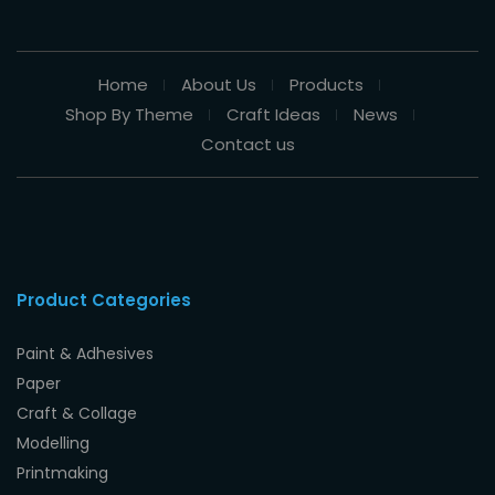
Home
About Us
Products
Shop By Theme
Craft Ideas
News
Contact us
Product Categories
Paint & Adhesives
Paper
Craft & Collage
Modelling
Printmaking