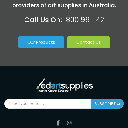
providers of art supplies in Australia.
Call Us On:
1800 991 142
Our Products
Contact Us
SUBSCRIBE