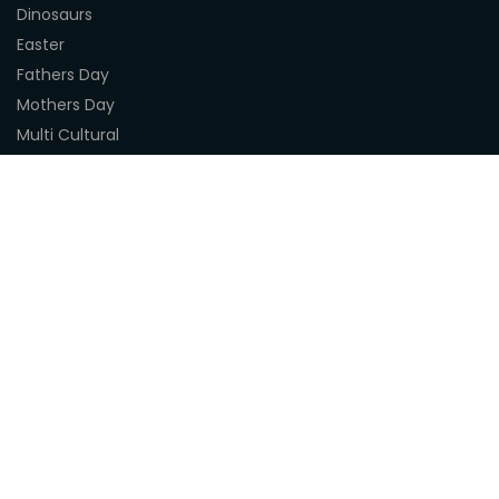
Dinosaurs
Easter
Fathers Day
Mothers Day
Multi Cultural
Nature
Naidoc Indigenous Resources
Sea Life
Space
Steampunk
Customer Support
About Us
Terms & Conditions
Delivery
Privacy Statement