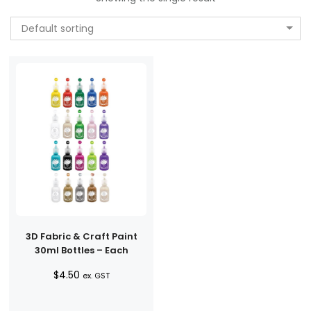
Default sorting
3D Fabric & Craft Paint
30ml Bottles – Each
$
4.50
ex. GST