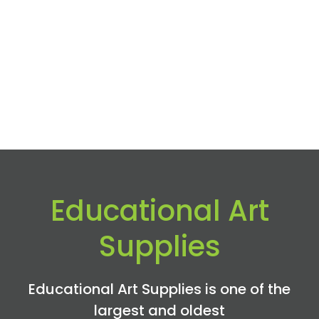
Educational Art
Supplies
Educational Art Supplies is one of the
largest and oldest