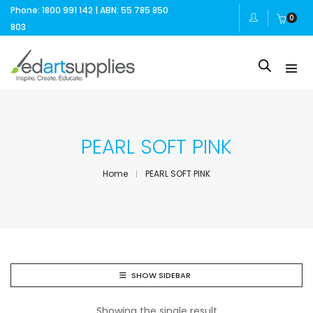
Phone: 1800 991 142 | ABN: 55 785 850
0
803
PEARL SOFT PINK
Home
PEARL SOFT PINK
SHOW SIDEBAR
Showing the single result