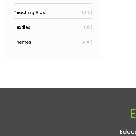
Teaching Aids
(375)
Textiles
(35)
Themes
(430)
Educa