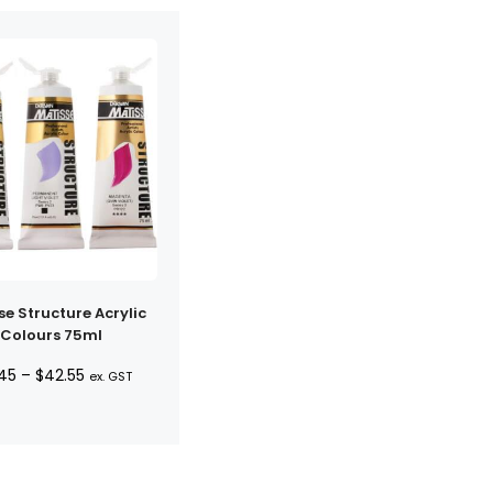
se Structure Acrylic
Colours 75ml
Price
.45
–
$
42.55
ex. GST
range:
$10.45
through
$42.55