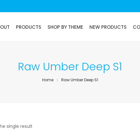
BOUT
PRODUCTS
SHOP BY THEME
NEW PRODUCTS
CO
Raw Umber Deep S1
Home
Raw Umber Deep S1
he single result