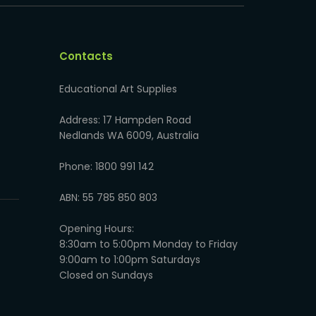
Contacts
Educational Art Supplies
Address: 17 Hampden Road
Nedlands WA 6009, Australia
Phone: 1800 991 142
ABN: 55 785 850 803
Opening Hours:
8:30am to 5:00pm Monday to Friday
9:00am to 1:00pm Saturdays
Closed on Sundays