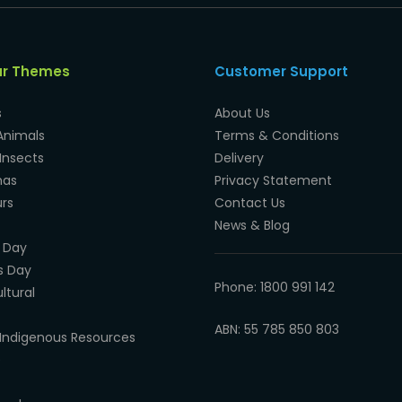
ar Themes
Customer Support
s
About Us
Animals
Terms & Conditions
Insects
Delivery
mas
Privacy Statement
rs
Contact Us
News & Blog
 Day
s Day
Phone: 1800 991 142
ltural
ABN: 55 785 850 803
Indigenous Resources
e