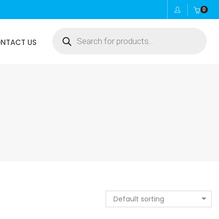
0
Products
NTACT US
search
Default sorting