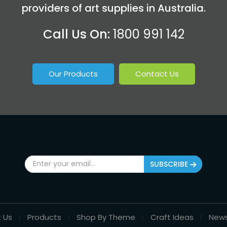
providers of art supplies in Australia.
Call Us On:
1800 991 142
Our Products
Contact Us
SUBSCRIBE
 Us
Products
Shop By Theme
Craft Ideas
New