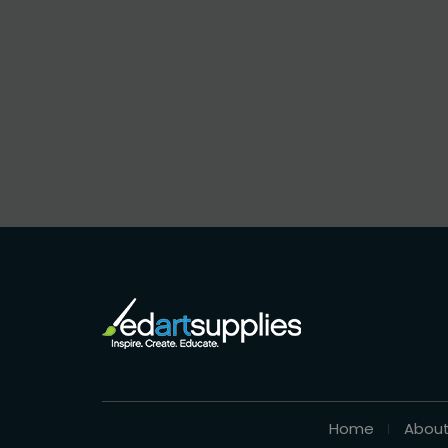
Home
About