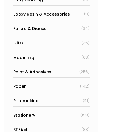
Epoxy Resin & Accessories
(9)
Folio's & Diaries
(34)
Gifts
(36)
Modelling
(68)
Paint & Adhesives
(256)
Paper
(142)
Printmaking
(51)
Stationery
(158)
STEAM
(83)