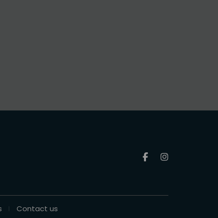
s
Contact us