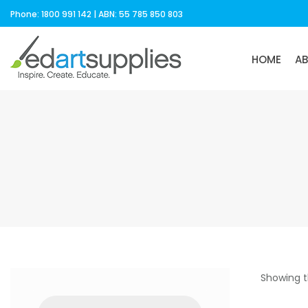
Phone: 1800 991 142 | ABN: 55 785 850 803
HOME
A
Showing t
Products