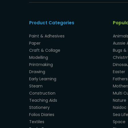
Product Categories
Popul
Paint & Adhesives
Animal
Paper
Aussie 
Craft & Collage
Bugs & 
Modelling
Christ
Printmaking
Dinosau
Drawing
Easter
Early Learning
Fathers
Steam
Mother
Construction
Multi Cu
Teaching Aids
Nature
Stationery
Naidoc 
Folios Diaries
Sea Lif
Textiles
Space