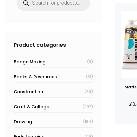
search
Product categories
Badge Making
(5)
Books & Resources
(31)
Matis
Construction
(36)
$
10
Craft & Collage
(297)
Drawing
(184)
Early Learning
(99)