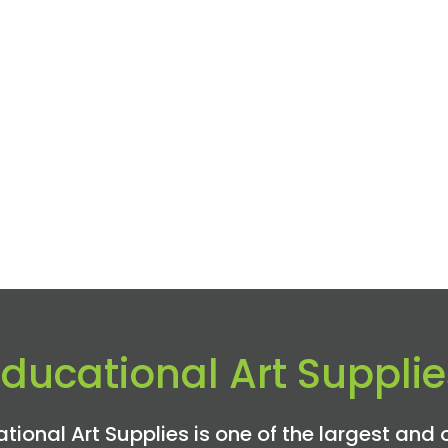
Educational Art Supplie
tional Art Supplies is one of the largest and 