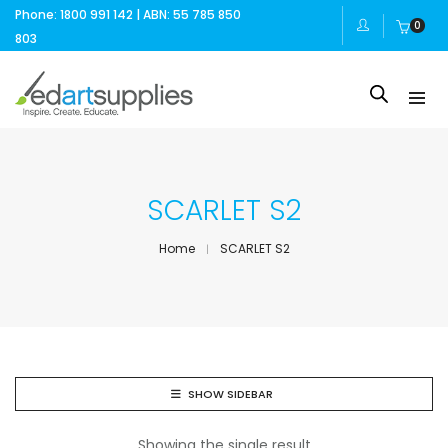
Phone: 1800 991 142 | ABN: 55 785 850
0
803
SCARLET S2
Home
SCARLET S2
SHOW SIDEBAR
Showing the single result