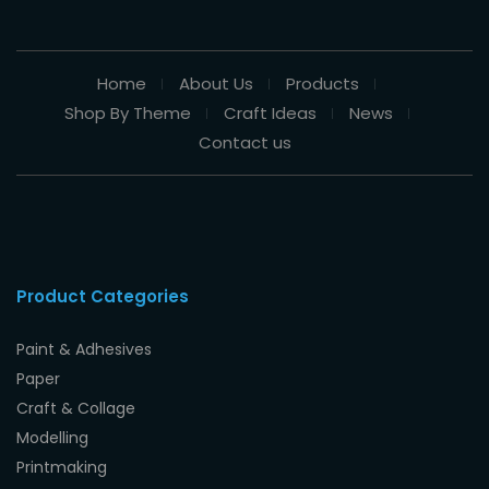
Home
About Us
Products
Shop By Theme
Craft Ideas
News
Contact us
Product Categories
Paint & Adhesives
Paper
Craft & Collage
Modelling
Printmaking