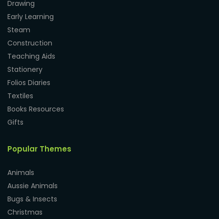
Drawing
Early Learning
Steam
Construction
Teaching Aids
Stationery
Folios Diaries
Textiles
Books Resources
Gifts
Popular Themes
Animals
Aussie Animals
Bugs & Insects
Christmas