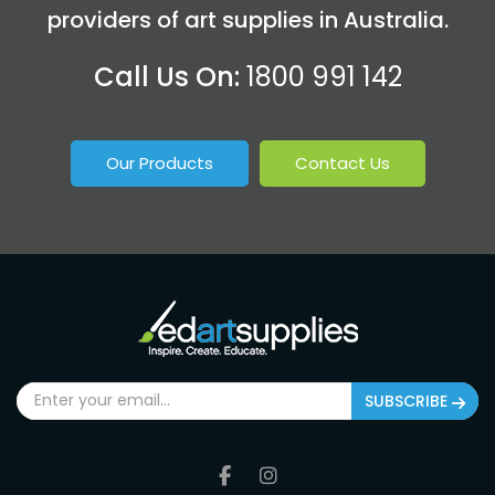
providers of art supplies in Australia.
Call Us On:
1800 991 142
Our Products
Contact Us
SUBSCRIBE