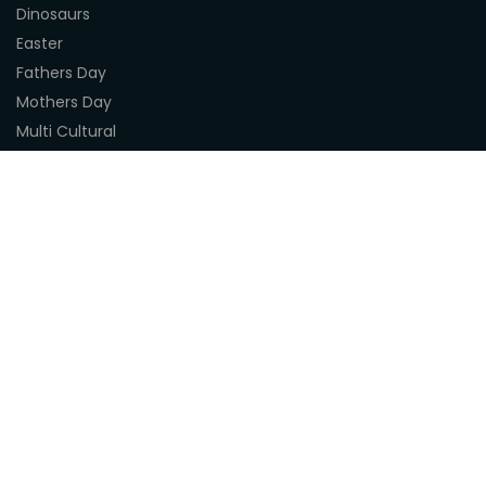
Dinosaurs
Easter
Fathers Day
Mothers Day
Multi Cultural
Nature
Naidoc Indigenous Resources
Sea Life
Space
Steampunk
Customer Support
About Us
Terms & Conditions
Delivery
Privacy Statement