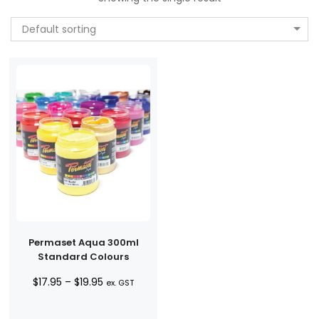
Default sorting
Permaset Aqua 300ml
Standard Colours
Price
$
17.95
–
$
19.95
ex. GST
range:
$17.95