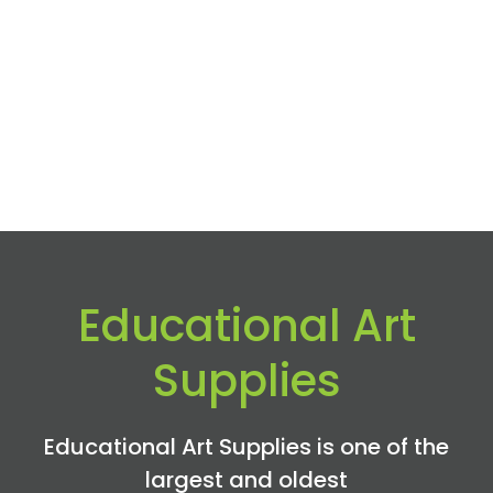
Educational Art
Supplies
Educational Art Supplies is one of the
largest and oldest