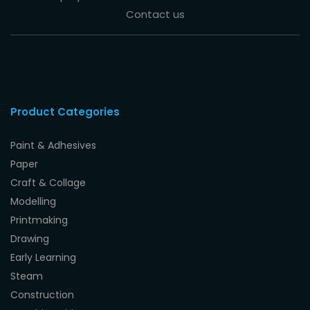
Contact us
Product Categories
Paint & Adhesives
Paper
Craft & Collage
Modelling
Printmaking
Drawing
Early Learning
Steam
Construction