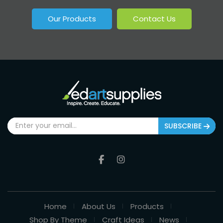
Our Products
Contact Us
SUBSCRIBE
Home
About Us
Products
Shop By Theme
Craft Ideas
News