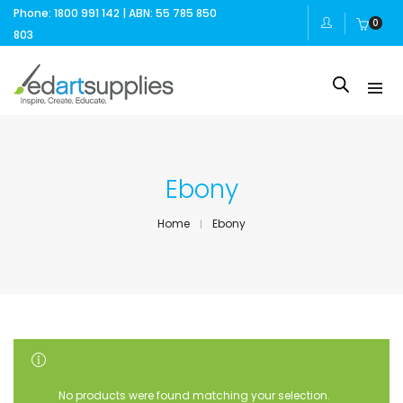
Phone: 1800 991 142 | ABN: 55 785 850
0
803
Ebony
Home
Ebony
SHOW SIDEBAR
No products were found matching your selection.