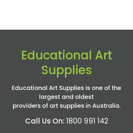
Educational Art
Supplies
Educational Art Supplies is one of the
largest and oldest
providers of art supplies in Australia.
Call Us On:
1800 991 142