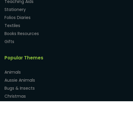
Teaching Aids
Stationery
Folios Diaries
Textiles
Books Resources
Gifts
Popular Themes
Animals
Aussie Animals
Bugs & Insects
Christmas
Dinosaurs
Easter
Fathers Day
Mothers Day