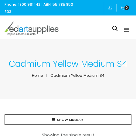
Phone: 1800 991 142 | ABN: 55 785 850
0
803
Cadmium Yellow Medium S4
Home
Cadmium Yellow Medium S4
SHOW SIDEBAR
Showing the single result