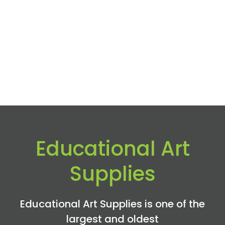
Educational Art
Supplies
Educational Art Supplies is one of the
largest and oldest