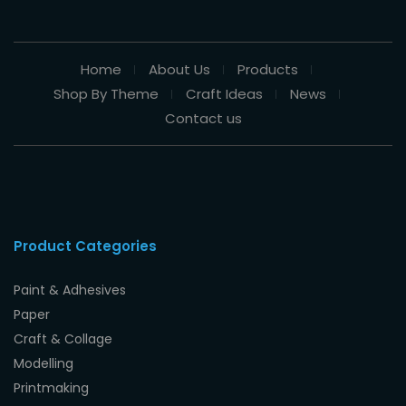
Home
About Us
Products
Shop By Theme
Craft Ideas
News
Contact us
Product Categories
Paint & Adhesives
Paper
Craft & Collage
Modelling
Printmaking