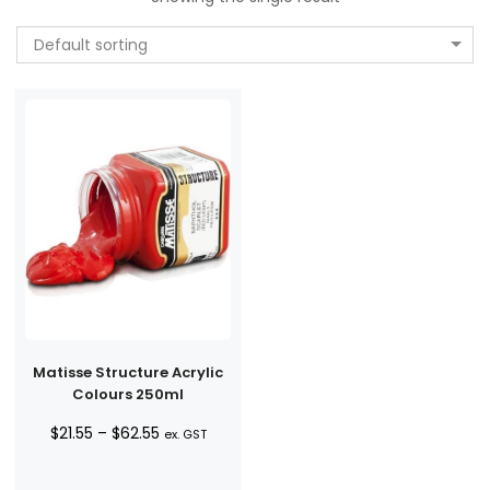
Default sorting
Matisse Structure Acrylic
Colours 250ml
Price
$
21.55
–
$
62.55
ex. GST
range:
$21.55