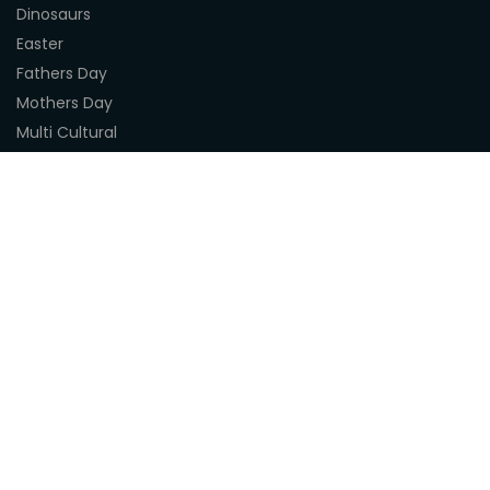
Dinosaurs
Easter
Fathers Day
Mothers Day
Multi Cultural
Nature
Naidoc Indigenous Resources
Sea Life
Space
Steampunk
Customer Support
About Us
Terms & Conditions
Delivery
Privacy Statement