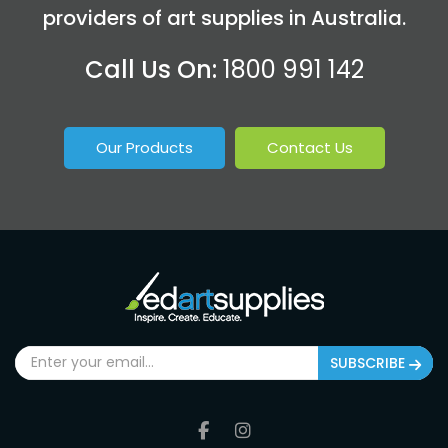
providers of art supplies in Australia.
Call Us On:
1800 991 142
Our Products
Contact Us
SUBSCRIBE