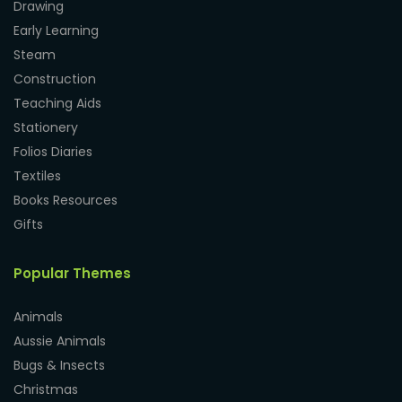
Drawing
Early Learning
Steam
Construction
Teaching Aids
Stationery
Folios Diaries
Textiles
Books Resources
Gifts
Popular Themes
Animals
Aussie Animals
Bugs & Insects
Christmas